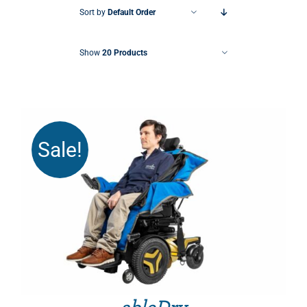
Sort by
Default Order
Show
20 Products
Sale!
THIS PRODUCT HAS MULTIPLE VARIANTS. THE OPTIONS MAY BE CHOSEN ON THE PRODUCT PAGE