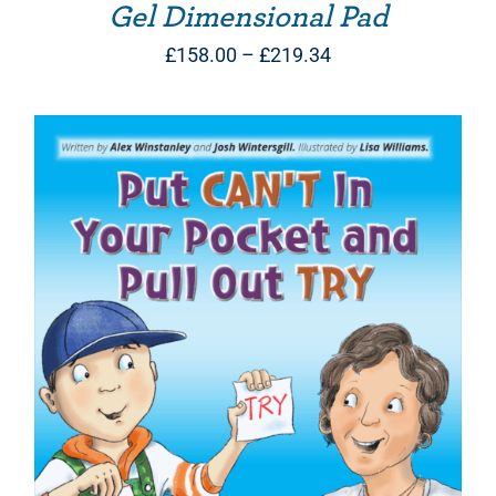
Gel Dimensional Pad
Price
£
158.00
–
£
219.34
range:
£158.00
through
£219.34