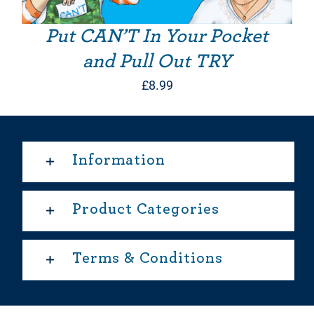
Put CAN’T In Your Pocket
and Pull Out TRY
£
8.99
Information
Product Categories
Terms & Conditions