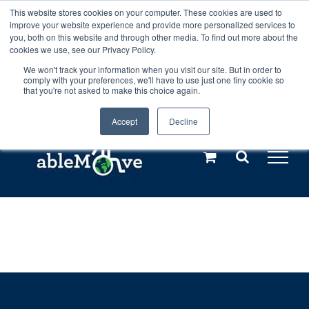
Skip
This website stores cookies on your computer. These cookies are used to
Any orders between 20th and 27th
improve your website experience and provide more personalized services to
to
you, both on this website and through other media. To find out more about the
cookies we use, see our Privacy Policy.
content
July, 2026 will not be posted until
We won't track your information when you visit our site. But in order to
comply with your preferences, we'll have to use just one tiny cookie so
28th July, 2026.
Dismiss
that you're not asked to make this choice again.
Accept
Decline
Call us: +44(0)3333 449592
|
sales@ablemove.co.uk
Explore us in the Netherlands – learn more (€10 off ableDrys)
Sling Size Calculator