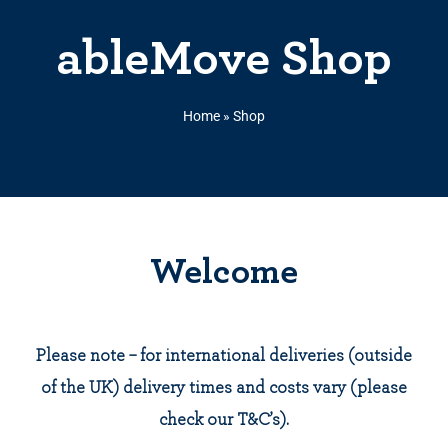
ableMove Shop
Home
»
Shop
Welcome
Please note – for international deliveries (outside
of the UK) delivery times and costs vary (please
check our T&C’s).