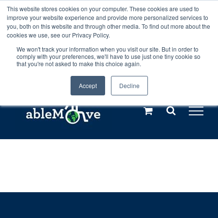
Skip
This website stores cookies on your computer. These cookies are used to
Any orders between 20th and 27th
improve your website experience and provide more personalized services to
to
you, both on this website and through other media. To find out more about the
cookies we use, see our Privacy Policy.
content
July, 2026 will not be posted until
We won't track your information when you visit our site. But in order to
comply with your preferences, we'll have to use just one tiny cookie so
28th July, 2026.
Dismiss
that you're not asked to make this choice again.
Accept
Decline
Call us: +44(0)3333 449592
|
sales@ablemove.co.uk
Explore us in the Netherlands – learn more (€10 off ableDrys)
Sling Size Calculator