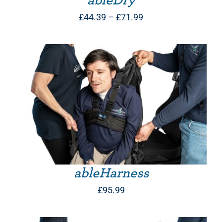
ableDry
Price
£
44.39
–
£
71.99
range:
£44.39
through
£71.99
THIS PRODUCT HAS MULTIPLE VARIANTS. THE OPTIONS MAY BE CHOSEN ON THE PRODUCT PAGE
ableHarness
£
95.99