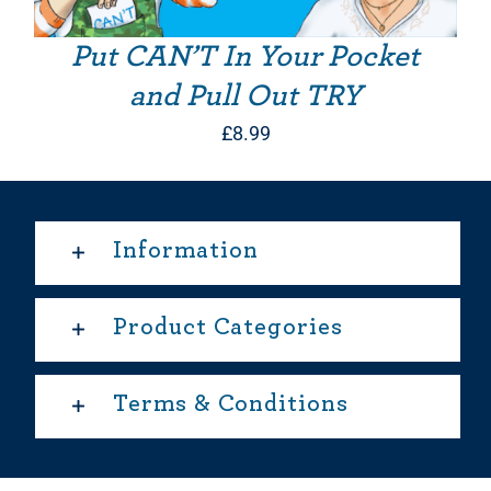
Put CAN’T In Your Pocket
and Pull Out TRY
£
8.99
Information
Product Categories
Terms & Conditions