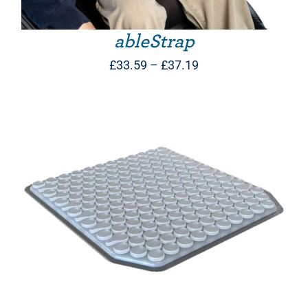
ableStrap
Price
£
33.59
–
£
37.19
range:
£33.59
through
£37.19
THIS PRODUCT HAS MULTIPLE VARIANTS. THE OPTIONS MAY BE CHOSEN ON THE PRODUCT PAGE