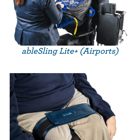
ableSling Lite+ (Airports)
THIS PRODUCT HAS MULTIPLE VARIANTS. THE OPTIONS MAY BE CHOSEN ON THE PRODUCT PAGE