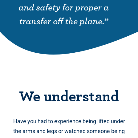
and safety for proper a
transfer off the plane.”
We understand
Have you had to experience being lifted under
the arms and legs or watched someone being