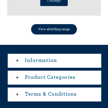
I Accept
View ableSling range
Information
Product Categories
Terms & Conditions