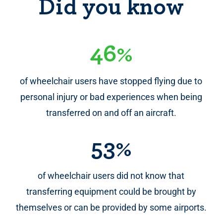
Did you know
46%
of wheelchair users have stopped flying due to
personal injury or bad experiences when being
transferred on and off an aircraft.
53%
of wheelchair users did not know that
transferring equipment could be brought by
themselves or can be provided by some airports.