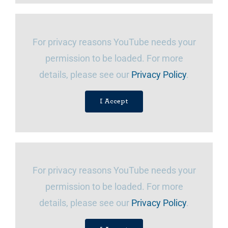
For privacy reasons YouTube needs your
permission to be loaded. For more
details, please see our
Privacy Policy
.
I Accept
For privacy reasons YouTube needs your
permission to be loaded. For more
details, please see our
Privacy Policy
.