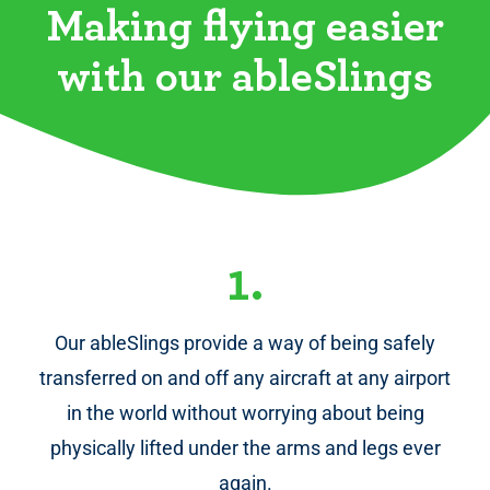
Making flying easier
with our ableSlings
1.
Our ableSlings provide a way of being safely
transferred on and off any aircraft at any airport
in the world without worrying about being
physically lifted under the arms and legs ever
again.