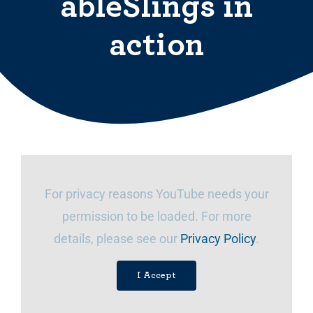
ableSlings in
action
For privacy reasons YouTube needs your
permission to be loaded. For more
details, please see our
Privacy Policy
.
I Accept