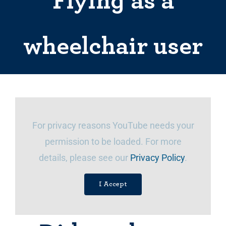
Flying as a
wheelchair user
For privacy reasons YouTube needs your
permission to be loaded. For more
details, please see our
Privacy Policy
.
I Accept