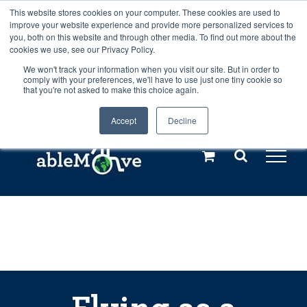
Skip
This website stores cookies on your computer. These cookies are used to
Any orders between 20th and 27th
improve your website experience and provide more personalized services to
to
you, both on this website and through other media. To find out more about the
cookies we use, see our Privacy Policy.
content
July, 2026 will not be posted until
We won't track your information when you visit our site. But in order to
comply with your preferences, we'll have to use just one tiny cookie so
28th July, 2026.
Dismiss
that you're not asked to make this choice again.
Accept
Decline
Call us: +44(0)3333 449592
|
sales@ablemove.co.uk
Explore us in the Netherlands – learn more (€10 off ableDrys)
Sling Size Calculator