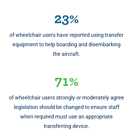
23%
of wheelchair users have reported using transfer
equipment to help boarding and disembarking
the aircraft.
71%
of wheelchair users strongly or moderately agree
legislation should be changed to ensure staff
when required must use an appropriate
transferring device.