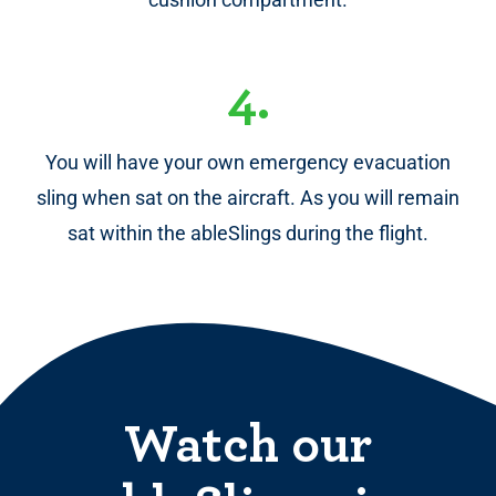
4.
You will have your own emergency evacuation
sling when sat on the aircraft. As you will remain
sat within the ableSlings during the flight.
Watch our