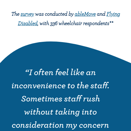
The
survey
was conducted by
ableMove
and
Flying
Disabled
, with 336 wheelchair respondents**
“I often feel like an
inconvenience to the staff.
Sometimes staff rush
without taking into
consideration my concern