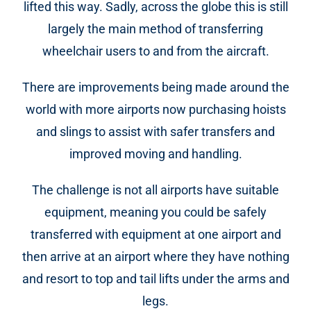
lifted this way. Sadly, across the globe this is still
largely the main method of transferring
wheelchair users to and from the aircraft.
There are improvements being made around the
world with more airports now purchasing hoists
and slings to assist with safer transfers and
improved moving and handling.
The challenge is not all airports have suitable
equipment, meaning you could be safely
transferred with equipment at one airport and
then arrive at an airport where they have nothing
and resort to top and tail lifts under the arms and
legs.