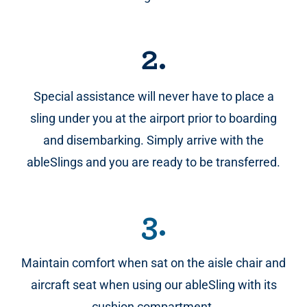
2.
Special assistance will never have to place a
sling under you at the airport prior to boarding
and disembarking. Simply arrive with the
ableSlings and you are ready to be transferred.
3.
Maintain comfort when sat on the aisle chair and
aircraft seat when using our ableSling with its
cushion compartment.