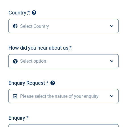
Country
*
How did you hear about us
*
Enquiry Request
*
Enquiry
*