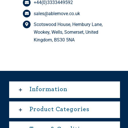
+44(0)3333449592
sales@ablemove.co.uk
Scotswood House, Hembury Lane,
Wookey, Wells, Somerset, United
Kingdom, BS30 5NA
Information
Product Categories