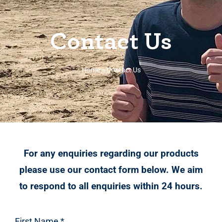
Contact Us
Home
»
Contact Us
For any enquiries regarding our products
please use our contact form below. We aim
to respond to all enquiries within 24 hours.
First Name
*