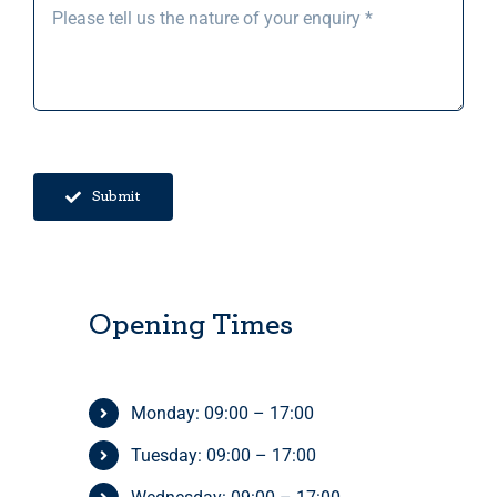
Submit
Opening Times
Monday: 09:00 – 17:00
Tuesday: 09:00 – 17:00