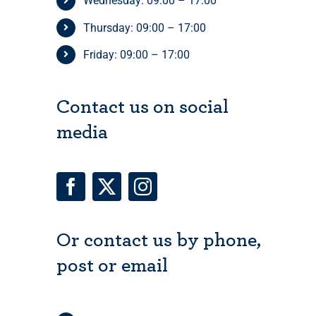
Wednesday: 09:00 – 17:00
Thursday: 09:00 – 17:00
Friday: 09:00 – 17:00
Contact us on social
media
Or contact us by phone,
post or email