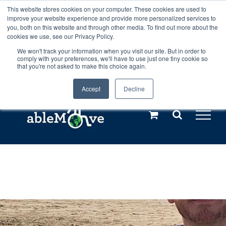
Skip
This website stores cookies on your computer. These cookies are used to
Any orders between 20th and 27th
improve your website experience and provide more personalized services to
to
you, both on this website and through other media. To find out more about the
cookies we use, see our Privacy Policy.
content
July, 2026 will not be posted until
We won't track your information when you visit our site. But in order to
comply with your preferences, we'll have to use just one tiny cookie so
28th July, 2026.
Dismiss
that you're not asked to make this choice again.
Accept
Decline
Call us: +44(0)3333 449592
|
sales@ablemove.co.uk
Explore us in the Netherlands – learn more (€10 off ableDrys)
Sling Size Calculator