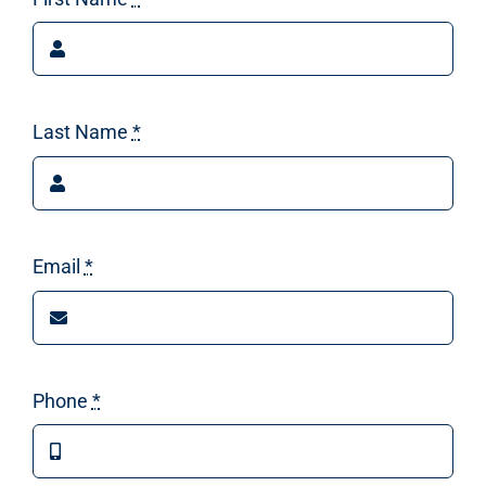
Last Name
*
Email
*
Phone
*