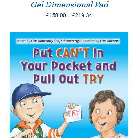
Gel Dimensional Pad
Price
£
158.00
–
£
219.34
range:
£158.00
through
£219.34