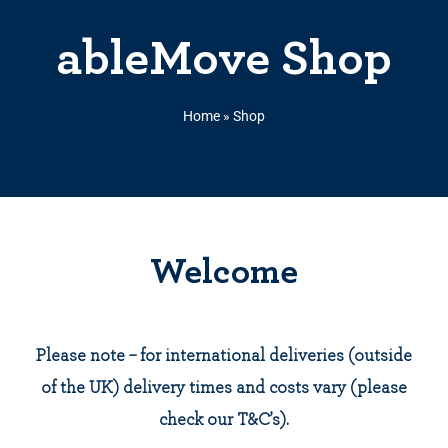
ableMove Shop
Home
»
Shop
Welcome
Please note – for international deliveries (outside
of the UK) delivery times and costs vary (please
check our T&C’s).