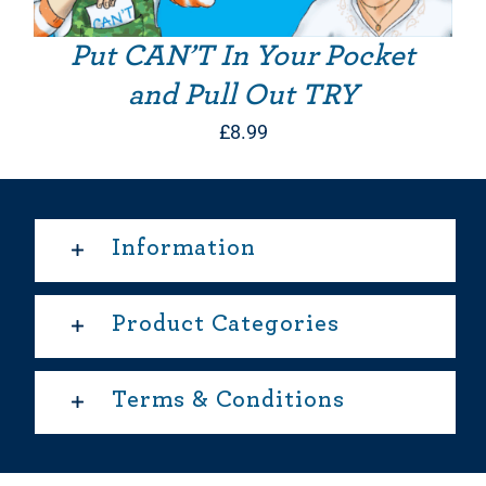
Put CAN’T In Your Pocket
and Pull Out TRY
£
8.99
Information
Product Categories
Terms & Conditions