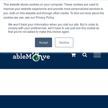
Skip
This website stores cookies on your computer. These cookies are used to
Any orders between 20th and 27th
improve your website experience and provide more personalized services to
to
you, both on this website and through other media. To find out more about the
cookies we use, see our Privacy Policy.
content
July, 2026 will not be posted until
We won't track your information when you visit our site. But in order to
comply with your preferences, we'll have to use just one tiny cookie so
28th July, 2026.
Dismiss
that you're not asked to make this choice again.
Accept
Decline
Call us: +44(0)3333 449592
|
sales@ablemove.co.uk
Explore us in the Netherlands – learn more (€10 off ableDrys)
Sling Size Calculator