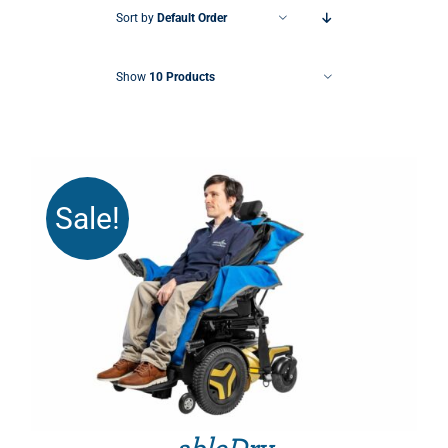
Sort by
Default Order
Show
10 Products
Sale!
THIS PRODUCT HAS MULTIPLE VARIANTS. THE OPTIONS MAY BE CHOSEN ON THE PRODUCT PAGE