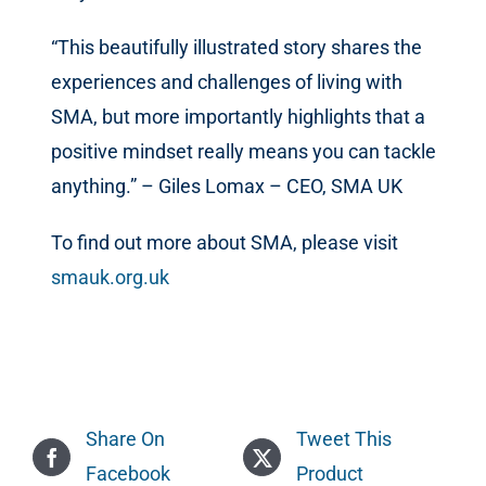
“This beautifully illustrated story shares the
experiences and challenges of living with
SMA, but more importantly highlights that a
positive mindset really means you can tackle
anything.” – Giles Lomax – CEO, SMA UK
To find out more about SMA, please visit
smauk.org.uk
Share On
Tweet This
Facebook
Product