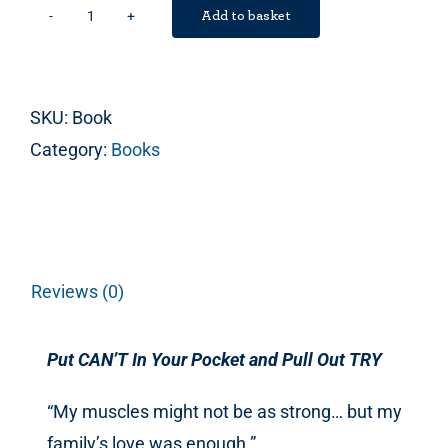
Add to basket
Put
CAN’T
In
SKU:
Book
Your
Category:
Books
Pocket
and
Pull
Out
TRY
Reviews (0)
quantity
Put CAN’T In Your Pocket and Pull Out TRY
“My muscles might not be as strong… but my
family’s love was enough.”