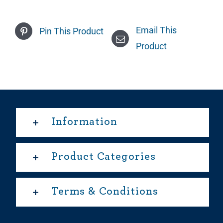
Email This
Pin This Product
Product
Information
Product Categories
Terms & Conditions