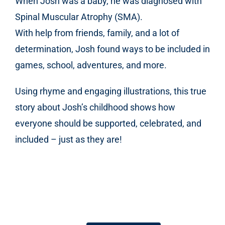
When Josh was a baby, he was diagnosed with
Spinal Muscular Atrophy (SMA).
With help from friends, family, and a lot of
determination, Josh found ways to be included in
games, school, adventures, and more.
Using rhyme and engaging illustrations, this true
story about Josh’s childhood shows how
everyone should be supported, celebrated, and
included – just as they are!