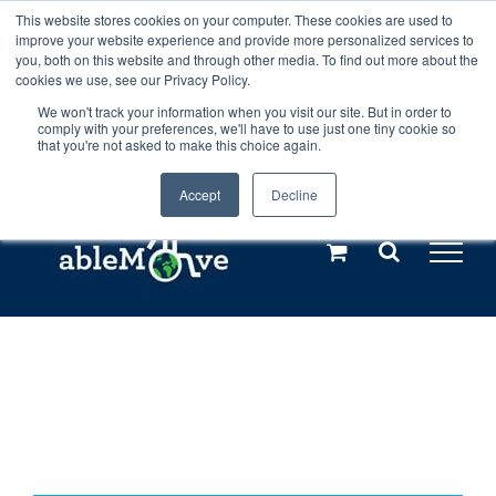
Skip
This website stores cookies on your computer. These cookies are used to
Any orders between 20th and 27th
improve your website experience and provide more personalized services to
to
you, both on this website and through other media. To find out more about the
cookies we use, see our Privacy Policy.
content
July, 2026 will not be posted until
We won't track your information when you visit our site. But in order to
comply with your preferences, we'll have to use just one tiny cookie so
28th July, 2026.
Dismiss
that you're not asked to make this choice again.
Accept
Decline
Call us: +44(0)3333 449592
|
sales@ablemove.co.uk
Explore us in the Netherlands – learn more (€10 off ableDrys)
Sling Size Calculator
Home
»
Shop
»
Put CAN’T In Your Pocket and Pull Out TRY