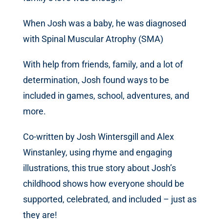
When Josh was a baby, he was diagnosed
with Spinal Muscular Atrophy (SMA)
With help from friends, family, and a lot of
determination, Josh found ways to be
included in games, school, adventures, and
more.
Co-written by Josh Wintersgill and Alex
Winstanley, using rhyme and engaging
illustrations, this true story about Josh’s
childhood shows how everyone should be
supported, celebrated, and included – just as
they are!