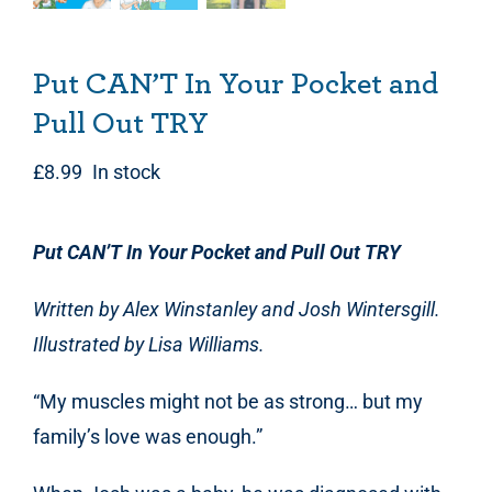
Put CAN’T In Your Pocket and
Pull Out TRY
£
8.99
In stock
Put CAN’T In Your Pocket and Pull Out TRY
Written by Alex Winstanley and Josh Wintersgill.
Illustrated by Lisa Williams.
“My muscles might not be as strong… but my
family’s love was enough.”