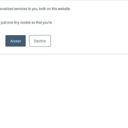
ntil 28th July, 2026.
Dismiss
nalized services to you, both on this website
just one tiny cookie so that you're
herlands – learn more (€10 off ableDrys)
Sling Size Calculator
nicians
News
Contact Us
Accept
Decline