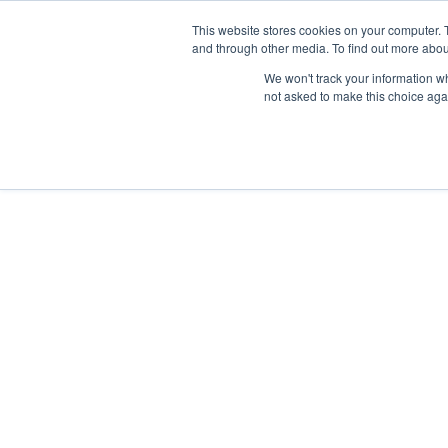
Skip
Any orders between 20th and 
This website stores cookies on your computer. 
to
and through other media. To find out more abou
content
We won't track your information whe
Call us: +44(0)3333 449592
|
sales@ablemove.co.uk
not asked to make this choice aga