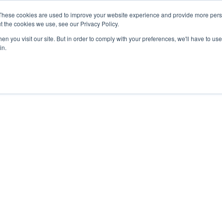
27th July, 2026 will not be posted u
These cookies are used to improve your website experience and provide more perso
t the cookies we use, see our Privacy Policy.
n you visit our site. But in order to comply with your preferences, we'll have to use 
Explore us in the Net
in.
Home
Shop
Experiences
Cli