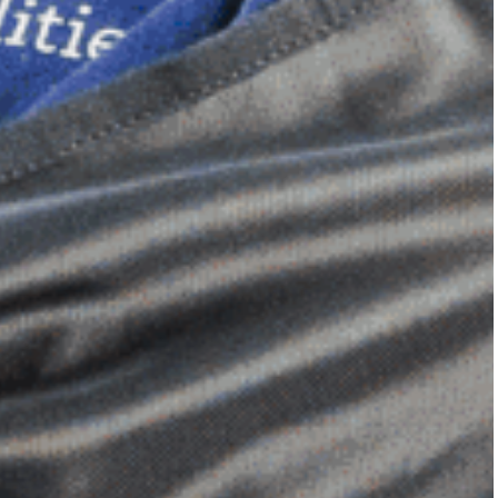
Dimensional Gel Pad
from £119.70
VIEW SHOP