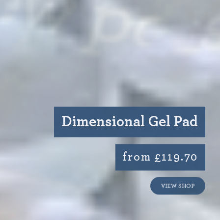
Dimensional Gel Pad
from £119.70
VIEW SHOP