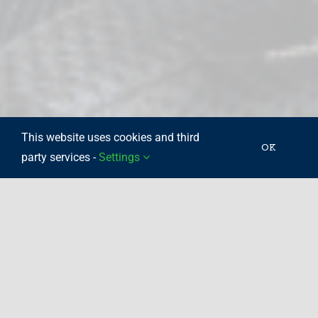
This website uses cookies and third
OK
party services -
Settings