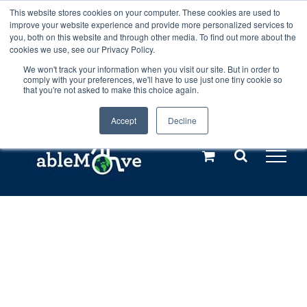
Skip
This website stores cookies on your computer. These cookies are used to
Any orders between 20th and 27th
improve your website experience and provide more personalized services to
to
you, both on this website and through other media. To find out more about the
cookies we use, see our Privacy Policy.
content
July, 2026 will not be posted until
We won't track your information when you visit our site. But in order to
comply with your preferences, we'll have to use just one tiny cookie so
28th July, 2026.
Dismiss
that you're not asked to make this choice again.
Accept
Decline
Call us: +44(0)3333 449592
|
sales@ablemove.co.uk
Explore us in the Netherlands – learn more (€10 off ableDrys)
Sling Size Calculator