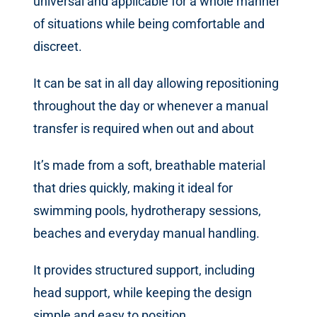
universal and applicable for a whole manner
of situations while being comfortable and
discreet.
It can be sat in all day allowing repositioning
throughout the day or whenever a manual
transfer is required when out and about
It’s made from a soft, breathable material
that dries quickly, making it ideal for
swimming pools, hydrotherapy sessions,
beaches and everyday manual handling.
It provides structured support, including
head support, while keeping the design
simple and easy to position.