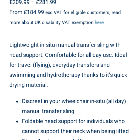
Price
£
209.99
–
£
281.99
range:
From
£
184.99
exc VAT for eligible customers, read
£209.99
more about UK disability VAT exemption
here
through
£281.99
Lightweight in-situ manual transfer sling with
head support. Comfortable for all day use. Ideal
for travel (flying), everyday transfers and
swimming and hydrotherapy thanks to it’s quick-
drying material.
Discreet in your wheelchair in-situ (all day)
manual transfer sling
Foldable head support for individuals who
cannot support their neck when being lifted