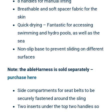
8 handles for manual lifting
Breathable and soft spacer fabric for the
skin
Quick-drying – Fantastic for accessing
swimming and hydro pools, as well as the
sea
Non-slip base to prevent sliding on different
surfaces
Note: the ableHarness is sold separately –
purchase here
Side compartments for seat belts to be
securely fastened around the sling
Two inserts under the top two handles so