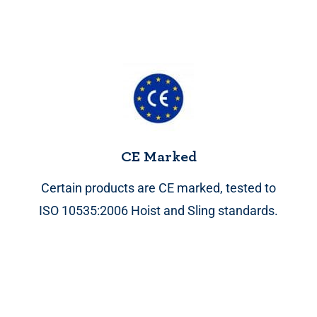
CE Marked
Certain products are CE marked, tested to
ISO 10535:2006 Hoist and Sling standards.