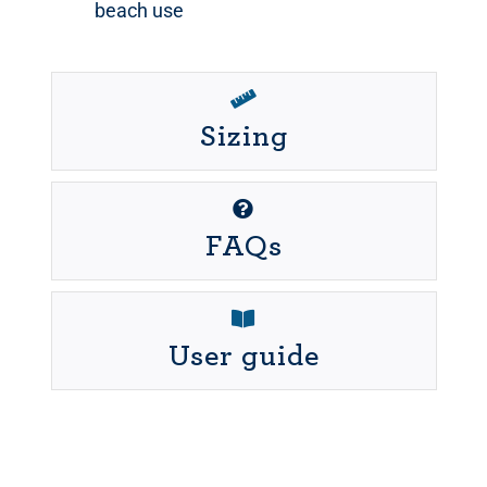
beach use
Sizing
FAQs
User guide