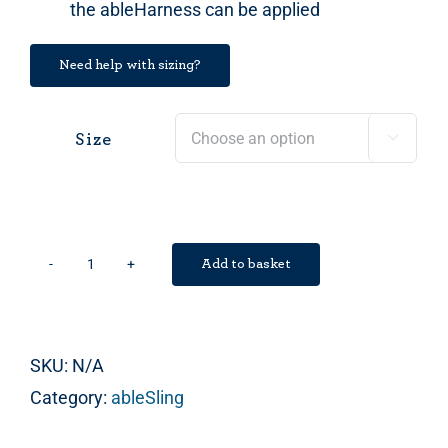
the ableHarness can be applied
Need help with sizing?
Size

Add to basket
ableSling
Lite
quantity
SKU:
N/A
Category:
ableSling