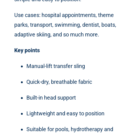
Use cases: hospital appointments, theme
parks, transport, swimming, dentist, boats,
adaptive skiing, and so much more.
Key points
Manual-lift transfer sling
Quick-dry, breathable fabric
Built-in head support
Lightweight and easy to position
Suitable for pools, hydrotherapy and