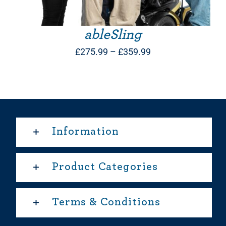
ableSling
Price
£
275.99
–
£
359.99
range:
£275.99
through
£359.99
Information
Product Categories
Terms & Conditions