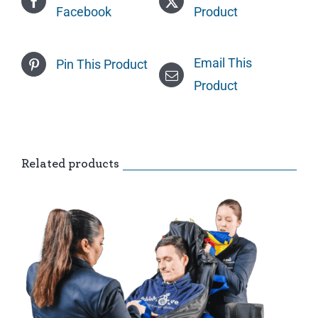
Facebook
Product
Email This
Pin This Product
Product
Related products