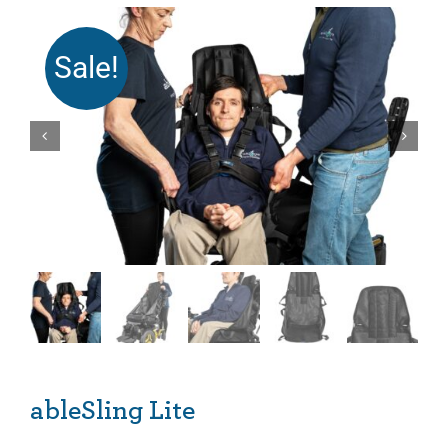
Sale!
ableSling Lite