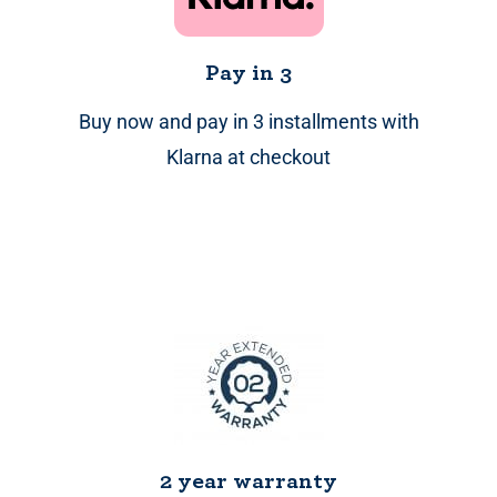
Pay in 3
Buy now and pay in 3 installments with
Klarna at checkout
2 year warranty