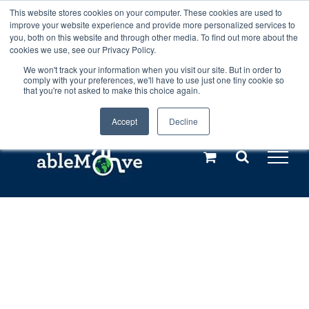
Skip
This website stores cookies on your computer. These cookies are used to
Any orders between 20th and 27th
improve your website experience and provide more personalized services to
to
you, both on this website and through other media. To find out more about the
cookies we use, see our Privacy Policy.
content
July, 2026 will not be posted until
We won't track your information when you visit our site. But in order to
comply with your preferences, we'll have to use just one tiny cookie so
28th July, 2026.
Dismiss
that you're not asked to make this choice again.
Accept
Decline
Call us: +44(0)3333 449592
|
sales@ablemove.co.uk
Explore us in the Netherlands – learn more (€10 off ableDrys)
Sling Size Calculator
Home
»
Shop
»
ableSling Lite