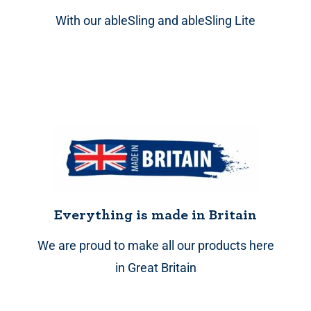
With our ableSling and ableSling Lite
Everything is made in Britain
We are proud to make all our products here
in Great Britain