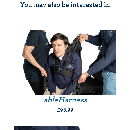
You may also be interested in
THIS PRODUCT HAS MULTIPLE VARIANTS. THE OPTIONS MAY BE CHOSEN ON THE PRODUCT PAGE
ableHarness
£
95.99