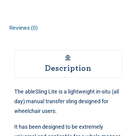
Reviews (0)
Description
The ableSling Lite is a lightweight in-situ (all
day) manual transfer sling designed for
wheelchair users.
It has been designed to be extremely