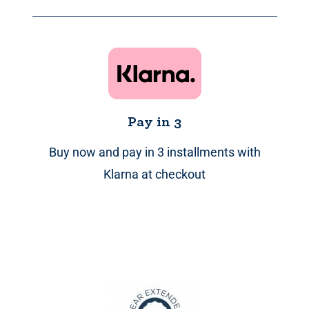
through
£359.99
Pay in 3
Buy now and pay in 3 installments with
Klarna at checkout