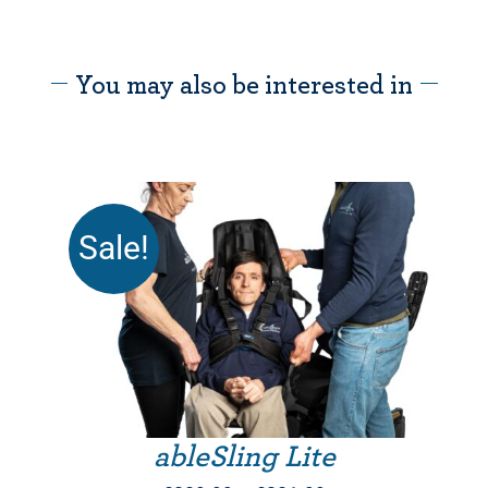
You may also be interested in
Sale!
THIS PRODUCT HAS MULTIPLE VARIANTS. THE OPTIONS MAY BE CHOSEN ON THE PRODUCT PAGE
ableSling Lite