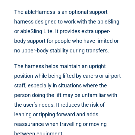
The ableHarness is an optional support
harness designed to work with the ableSling
or ableSling Lite. It provides extra upper-
body support for people who have limited or
no upper-body stability during transfers.
The harness helps maintain an upright
position while being lifted by carers or airport
staff, especially in situations where the
person doing the lift may be unfamiliar with
the user’s needs. It reduces the risk of
leaning or tipping forward and adds
reassurance when travelling or moving
between equipment.