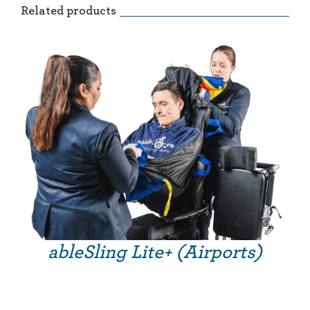
Related products
ableSling Lite+ (Airports)