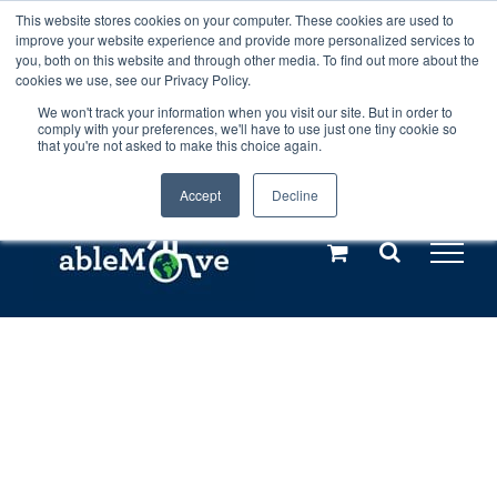
Skip
This website stores cookies on your computer. These cookies are used to
Any orders between 20th and 27th
improve your website experience and provide more personalized services to
to
you, both on this website and through other media. To find out more about the
cookies we use, see our Privacy Policy.
content
July, 2026 will not be posted until
We won't track your information when you visit our site. But in order to
comply with your preferences, we'll have to use just one tiny cookie so
28th July, 2026.
Dismiss
that you're not asked to make this choice again.
Accept
Decline
Call us: +44(0)3333 449592
|
sales@ablemove.co.uk
Explore us in the Netherlands – learn more (€10 off ableDrys)
Sling Size Calculator
Home
»
Shop
»
ableHarness