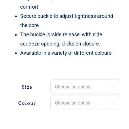
comfort
Secure buckle to adjust tightness around
the core
The buckle is ‘side release’ with side
squeeze opening, clicks on closure.
Available in a variety of different colours
Size

Colour
