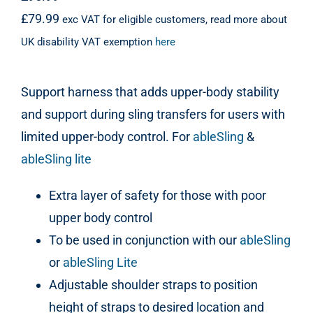
£
79.99
exc VAT for eligible customers, read more about
UK disability VAT exemption
here
Support harness that adds upper-body stability
and support during sling transfers for users with
limited upper-body control. For
ableSling
&
ableSling lite
Extra layer of safety for those with poor
upper body control
To be used in conjunction with our
ableSling
or
ableSling Lite
Adjustable shoulder straps to position
height of straps to desired location and