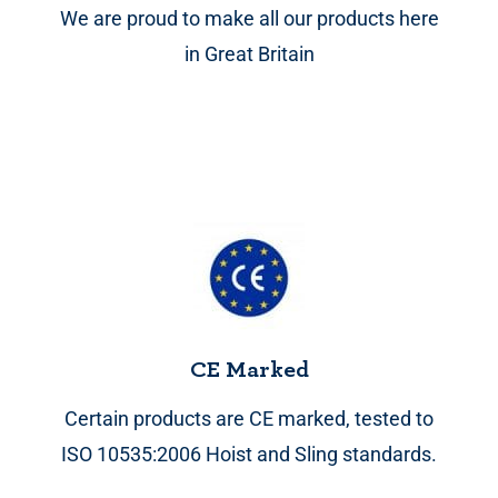
We are proud to make all our products here
in Great Britain
CE Marked
Certain products are CE marked, tested to
ISO 10535:2006 Hoist and Sling standards.