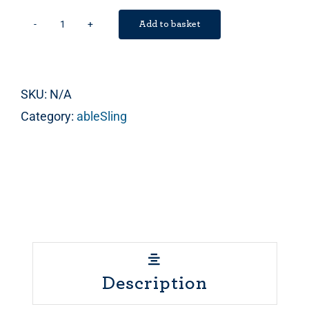
Add to basket
ableHarness
quantity
SKU:
N/A
Category:
ableSling
Description