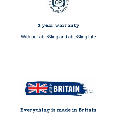
2 year warranty
With our ableSling and ableSling Lite
Everything is made in Britain