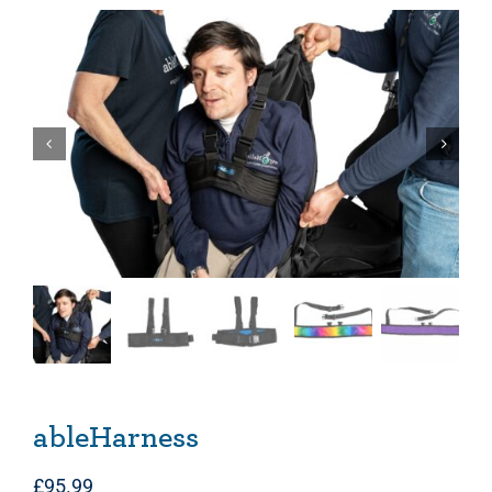
ableHarness
£
95.99