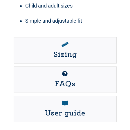
Child and adult sizes
Simple and adjustable fit
Sizing
FAQs
User guide