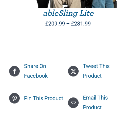
ableSling Lite
Price
£
209.99
–
£
281.99
range:
£209.99
through
£281.99
Share On
Tweet This
Facebook
Product
Email This
Pin This Product
Product