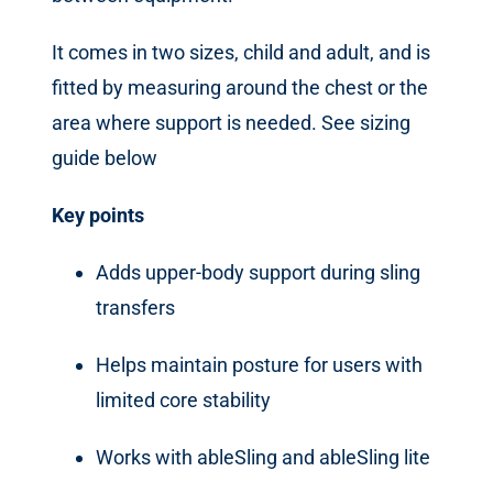
It comes in two sizes, child and adult, and is
fitted by measuring around the chest or the
area where support is needed. See sizing
guide below
Key points
Adds upper-body support during sling
transfers
Helps maintain posture for users with
limited core stability
Works with ableSling and ableSling lite