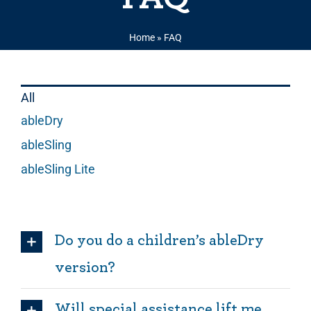
Home
»
FAQ
All
ableDry
ableSling
ableSling Lite
Do you do a children’s ableDry
version?
Will special assistance lift me