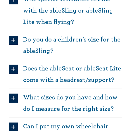
with the ableSling or ableSling
Lite when flying?
Do you do a children’s size for the
ableSling?
Does the ableSeat or ableSeat Lite
come with a headrest/support?
What sizes do you have and how
do I measure for the right size?
Can I put my own wheelchair