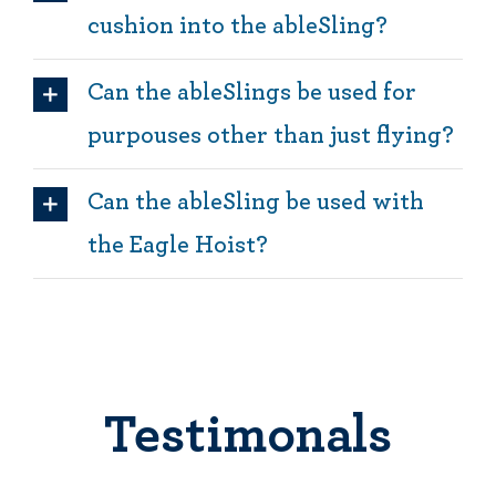
cushion into the ableSling?
Can the ableSlings be used for
purpouses other than just flying?
Can the ableSling be used with
the Eagle Hoist?
Testimonals