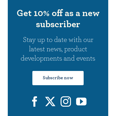
ableSling
Claire
ableSling
Aisling
Get 10% off as a new
subscriber
Stay up to date with our
latest news,
product
developments and events
Subscribe now