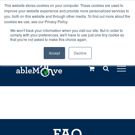
Skip
This website stores cookies on your computer. These cookies are used to
Any orders between 20th and 27th
improve your website experience and provide more personalized services to
to
you, both on this website and through other media. To find out more about the
cookies we use, see our Privacy Policy.
content
July, 2026 will not be posted until
We won't track your information when you visit our site. But in order to
comply with your preferences, we'll have to use just one tiny cookie so
28th July, 2026.
Dismiss
that you're not asked to make this choice again.
Accept
Decline
Call us: +44(0)3333 449592
|
sales@ablemove.co.uk
Explore us in the Netherlands – learn more (€10 off ableDrys)
Sling Size Calculator
FAQ