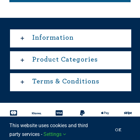
Information
Product Categories
Terms & Conditions
This website uses cookies and third
Copyright 2025 © | All rights reserved Able Move Ltd | UK
OK
party services -
Settings
Registered Company: 11201232 | Patent Approved