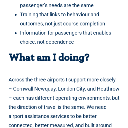
passenger’s needs are the same
Training that links to behaviour and
outcomes, not just course completion
Information for passengers that enables
choice, not dependence
What am I doing?
Across the three airports I support more closely
– Cornwall Newquay, London City, and Heathrow
– each has different operating environments, but
the direction of travel is the same. We need
airport assistance services to be better
connected, better measured, and built around