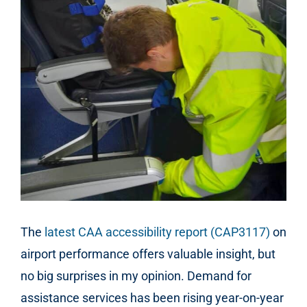
The
latest CAA accessibility report (CAP3117)
on
airport performance offers valuable insight, but
no big surprises in my opinion. Demand for
assistance services has been rising year-on-year