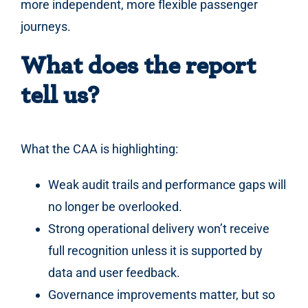
more independent, more flexible passenger
journeys.
What does the report
tell us?
What the CAA is highlighting:
Weak audit trails and performance gaps will
no longer be overlooked.
Strong operational delivery won’t receive
full recognition unless it is supported by
data and user feedback.
Governance improvements matter, but so