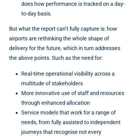
does how performance is tracked on a day-
to-day basis.
But what the report can’t fully capture is: how
airports are rethinking the whole shape of
delivery for the future, which in turn addresses
the above points. Such as the need for:
Real-time operational visibility across a
multitude of stakeholders
More innovative use of staff and resources
through enhanced allocation
Service models that work for a range of
needs, from fully assisted to independent
journeys that recognise not every