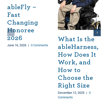
ableFly –
Fast
Changing
Honoree
2026
What Is the
June 16, 2026
|
0 Comments
ableHarness,
How Does It
Work, and
How to
Choose the
Right Size
December 12, 2025
|
0
Comments