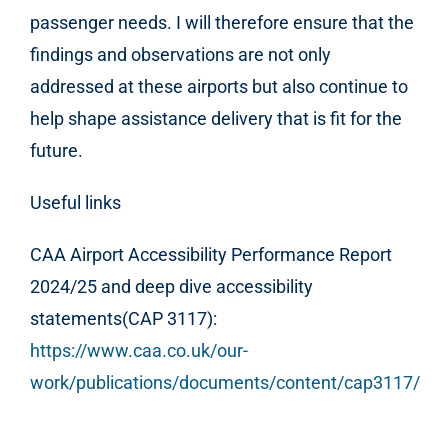
passenger needs. I will therefore ensure that the
findings and observations are not only
addressed at these airports but also continue to
help shape assistance delivery that is fit for the
future.
Useful links
CAA Airport Accessibility Performance Report
2024/25 and deep dive accessibility
statements(CAP 3117):
https://www.caa.co.uk/our-
work/publications/documents/content/cap3117/