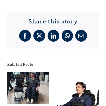
Share this story
Facebook
X
LinkedIn
WhatsApp
Email
Related Posts