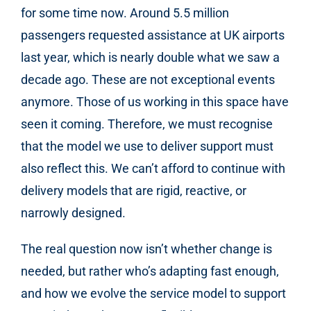
for some time now. Around 5.5 million
passengers requested assistance at UK airports
last year, which is nearly double what we saw a
decade ago. These are not exceptional events
anymore. Those of us working in this space have
seen it coming. Therefore, we must recognise
that the model we use to deliver support must
also reflect this. We can’t afford to continue with
delivery models that are rigid, reactive, or
narrowly designed.
The real question now isn’t whether change is
needed, but rather who’s adapting fast enough,
and how we evolve the service model to support