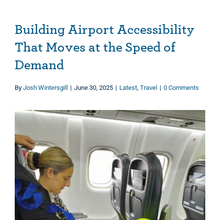
Building Airport Accessibility
That Moves at the Speed of
Demand
By
Josh Wintersgill
|
June 30, 2025
|
Latest
,
Travel
|
0 Comments
View
Larger
Image