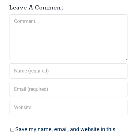
Leave A Comment
Comment
Save my name, email, and website in this