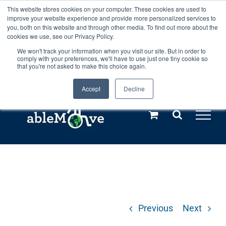
Skip
This website stores cookies on your computer. These cookies are used to
Any orders between 20th and 27th
improve your website experience and provide more personalized services to
to
you, both on this website and through other media. To find out more about the
cookies we use, see our Privacy Policy.
content
July, 2026 will not be posted until
We won't track your information when you visit our site. But in order to
comply with your preferences, we'll have to use just one tiny cookie so
28th July, 2026.
Dismiss
that you're not asked to make this choice again.
Accept
Decline
Call us: +44(0)3333 449592
|
sales@ablemove.co.uk
Explore us in the Netherlands – learn more (€10 off ableDrys)
Sling Size Calculator
Previous
Next