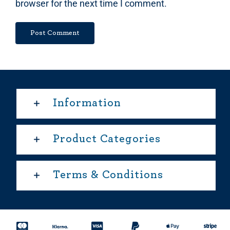
browser for the next time I comment.
Information
Product Categories
Terms & Conditions