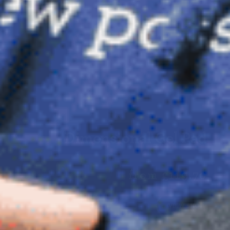
Dimensional Gel Pad
from £119.70
VIEW SHOP