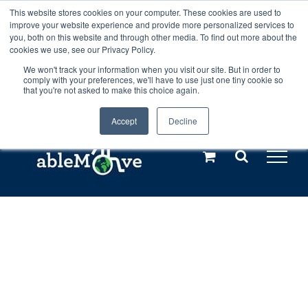
Skip
This website stores cookies on your computer. These cookies are used to
Any orders between 20th and 27th
improve your website experience and provide more personalized services to
to
you, both on this website and through other media. To find out more about the
cookies we use, see our Privacy Policy.
content
July, 2026 will not be posted until
We won't track your information when you visit our site. But in order to
comply with your preferences, we'll have to use just one tiny cookie so
28th July, 2026.
Dismiss
that you're not asked to make this choice again.
Accept
Decline
Call us: +44(0)3333 449592
|
sales@ablemove.co.uk
Explore us in the Netherlands – learn more (€10 off ableDrys)
Sling Size Calculator