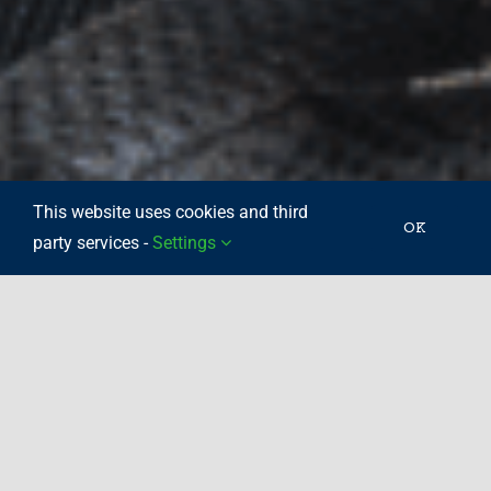
This website uses cookies and third
OK
party services -
Settings