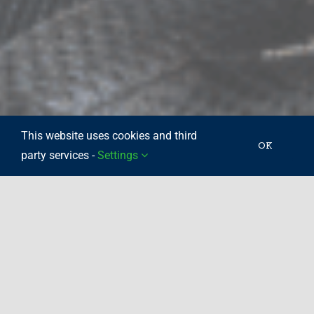
This website uses cookies and third
OK
party services -
Settings