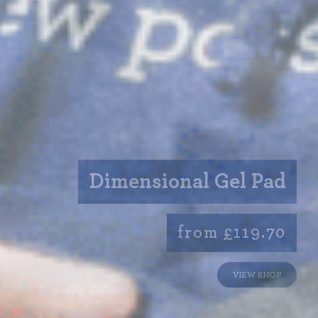
Dimensional Gel Pad
from £119.70
VIEW SHOP