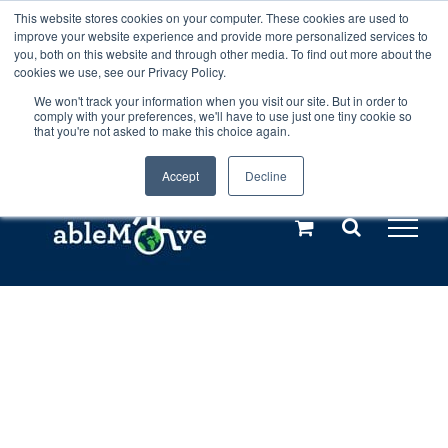
Skip
This website stores cookies on your computer. These cookies are used to
Any orders between 20th and 27th
improve your website experience and provide more personalized services to
to
you, both on this website and through other media. To find out more about the
cookies we use, see our Privacy Policy.
content
July, 2026 will not be posted until
We won't track your information when you visit our site. But in order to
comply with your preferences, we'll have to use just one tiny cookie so
28th July, 2026.
Dismiss
that you're not asked to make this choice again.
Accept
Decline
Call us: +44(0)3333 449592
|
sales@ablemove.co.uk
Explore us in the Netherlands – learn more (€10 off ableDrys)
Sling Size Calculator