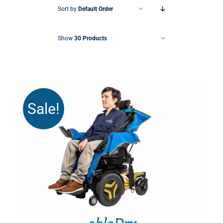
Sort by
Default Order
Show
30 Products
Sale!
THIS PRODUCT HAS MULTIPLE VARIANTS. THE OPTIONS MAY BE CHOSEN ON THE PRODUCT PAGE