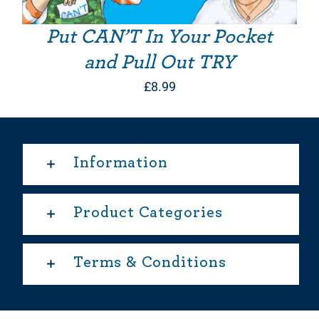
Put CAN’T In Your Pocket
and Pull Out TRY
£
8.99
Information
Product Categories
Terms & Conditions