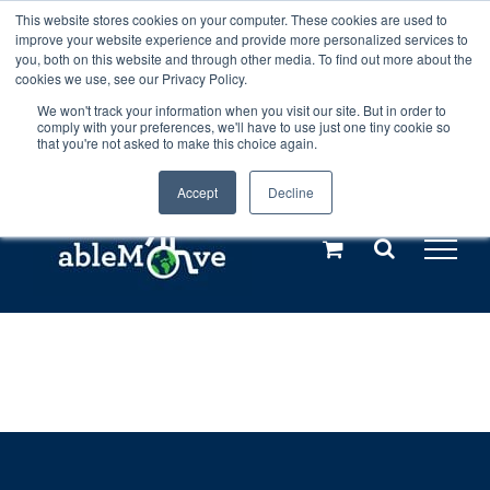
Skip
This website stores cookies on your computer. These cookies are used to
Any orders between 20th and 27th
improve your website experience and provide more personalized services to
to
you, both on this website and through other media. To find out more about the
cookies we use, see our Privacy Policy.
content
July, 2026 will not be posted until
We won't track your information when you visit our site. But in order to
comply with your preferences, we'll have to use just one tiny cookie so
28th July, 2026.
Dismiss
that you're not asked to make this choice again.
Accept
Decline
Call us: +44(0)3333 449592
|
sales@ablemove.co.uk
Explore us in the Netherlands – learn more (€10 off ableDrys)
Sling Size Calculator