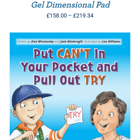
Gel Dimensional Pad
Price
£
158.00
–
£
219.34
range:
£158.00
through
£219.34