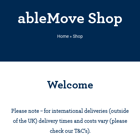
ableMove Shop
Home
»
Shop
Welcome
Please note – for international deliveries (outside
of the UK) delivery times and costs vary (please
check our T&C’s).