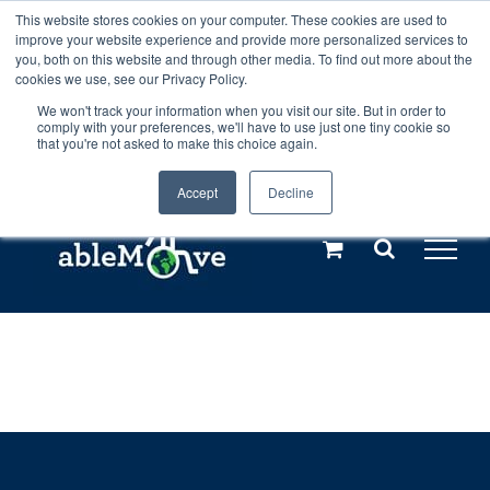
Skip
This website stores cookies on your computer. These cookies are used to
Any orders between 20th and 27th
improve your website experience and provide more personalized services to
to
you, both on this website and through other media. To find out more about the
cookies we use, see our Privacy Policy.
content
July, 2026 will not be posted until
We won't track your information when you visit our site. But in order to
comply with your preferences, we'll have to use just one tiny cookie so
28th July, 2026.
Dismiss
that you're not asked to make this choice again.
Accept
Decline
Call us: +44(0)3333 449592
|
sales@ablemove.co.uk
Explore us in the Netherlands – learn more (€10 off ableDrys)
Sling Size Calculator