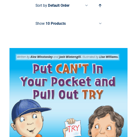
Sort by
Default Order
Show
10 Products