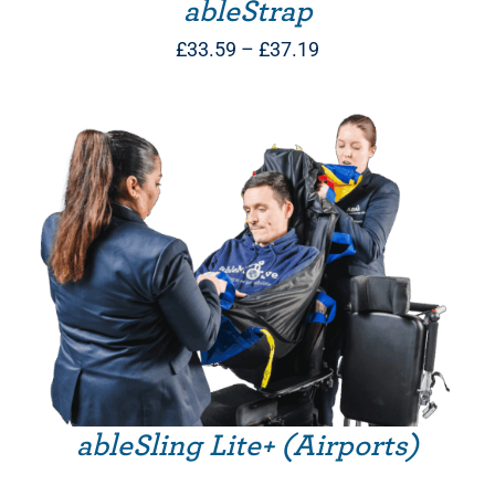
ableStrap
Price
£
33.59
–
£
37.19
range:
£33.59
through
£37.19
ableSling Lite+ (Airports)