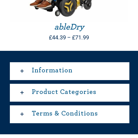
ableDry
Price
£
44.39
–
£
71.99
range:
£44.39
through
Information
£71.99
Product Categories
Terms & Conditions