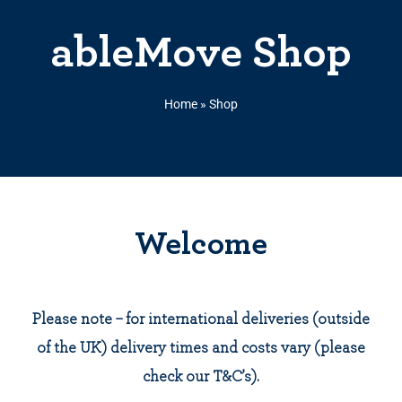
ableMove Shop
Home
»
Shop
Welcome
Please note – for international deliveries (outside
of the UK) delivery times and costs vary (please
check our T&C’s).