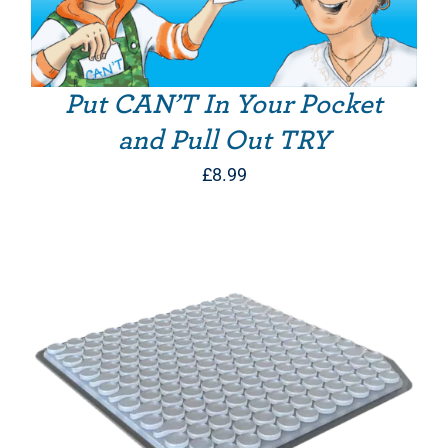
Put CAN’T In Your Pocket
and Pull Out TRY
£
8.99
THIS PRODUCT HAS MULTIPLE VARIANTS. THE OPTIONS MAY BE CHOSEN ON THE PRODUCT PAGE