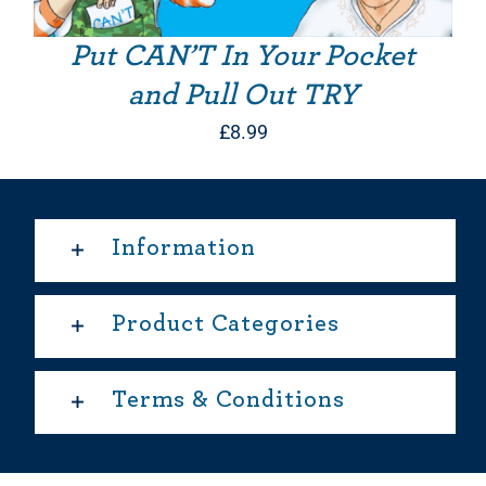
Put CAN’T In Your Pocket
and Pull Out TRY
£
8.99
Information
Product Categories
Terms & Conditions