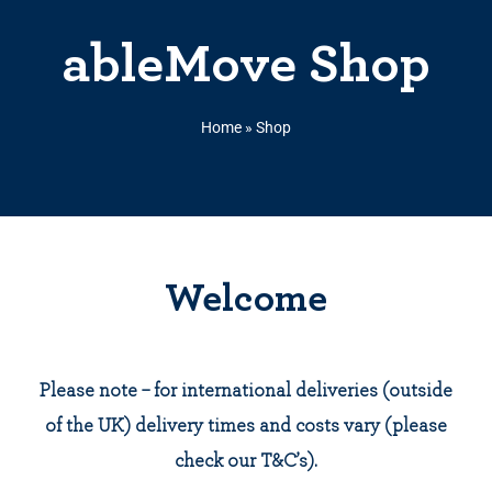
ableMove Shop
Home
»
Shop
Welcome
Please note – for international deliveries (outside
of the UK) delivery times and costs vary (please
check our T&C’s).