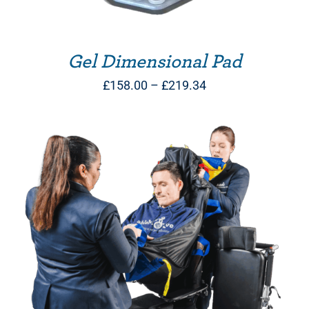
Gel Dimensional Pad
Price
£
158.00
–
£
219.34
range:
£158.00
through
£219.34