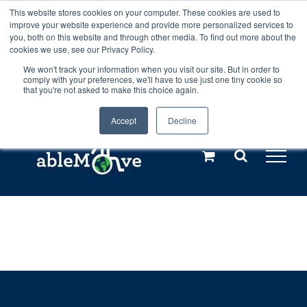
Skip
This website stores cookies on your computer. These cookies are used to
Any orders between 20th and 27th
improve your website experience and provide more personalized services to
to
you, both on this website and through other media. To find out more about the
cookies we use, see our Privacy Policy.
content
July, 2026 will not be posted until
We won't track your information when you visit our site. But in order to
comply with your preferences, we'll have to use just one tiny cookie so
28th July, 2026.
Dismiss
that you're not asked to make this choice again.
Accept
Decline
Call us: +44(0)3333 449592
|
sales@ablemove.co.uk
Explore us in the Netherlands – learn more (€10 off ableDrys)
Sling Size Calculator