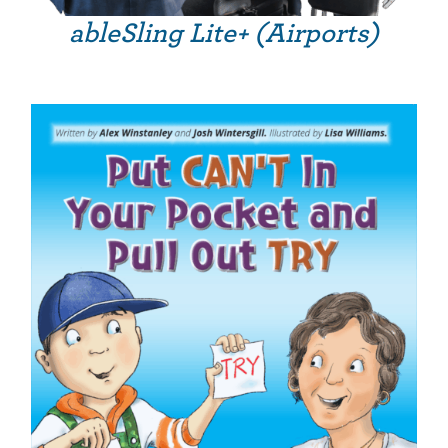
ableSling Lite+ (Airports)