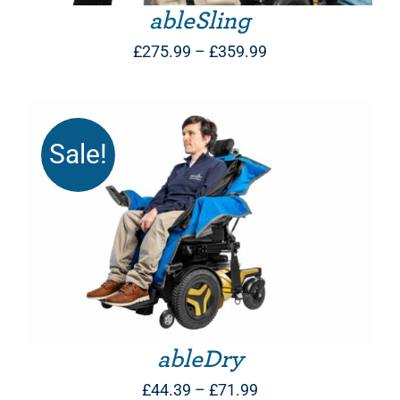
ableSling
Price
£
275.99
–
£
359.99
range:
£275.99
through
Sale!
£359.99
THIS PRODUCT HAS MULTIPLE VARIANTS. THE OPTIONS MAY BE CHOSEN ON THE PRODUCT PAGE
ableDry
Price
£
44.39
–
£
71.99