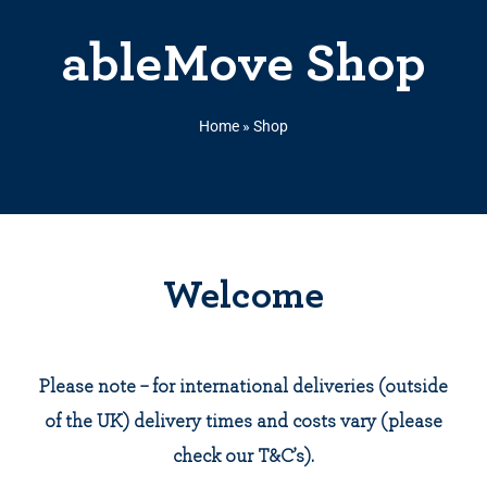
ableMove Shop
Home
»
Shop
Welcome
Please note – for international deliveries (outside
of the UK) delivery times and costs vary (please
check our T&C’s).