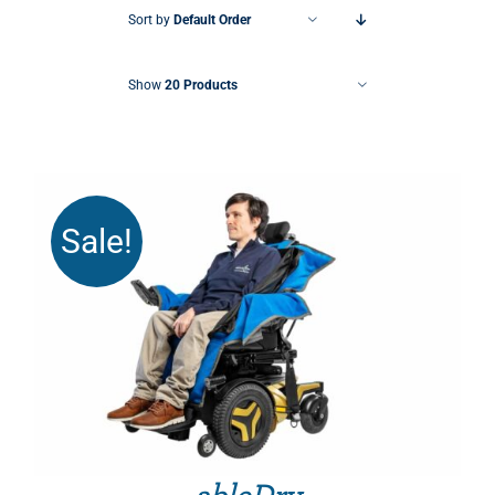
Sort by
Default Order
Show
20 Products
Sale!
THIS PRODUCT HAS MULTIPLE VARIANTS. THE OPTIONS MAY BE CHOSEN ON THE PRODUCT PAGE