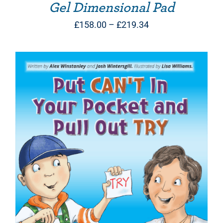
Gel Dimensional Pad
Price
£
158.00
–
£
219.34
range:
£158.00
through
£219.34