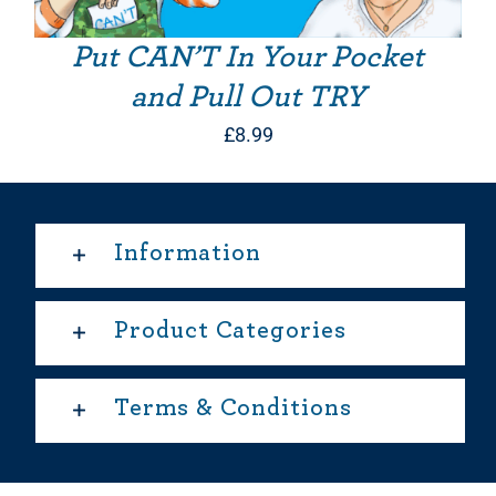
Put CAN’T In Your Pocket
and Pull Out TRY
£
8.99
Information
Product Categories
Terms & Conditions