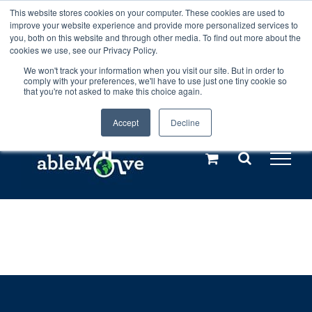
Skip
This website stores cookies on your computer. These cookies are used to
Any orders between 20th and 27th
improve your website experience and provide more personalized services to
to
you, both on this website and through other media. To find out more about the
cookies we use, see our Privacy Policy.
content
July, 2026 will not be posted until
We won't track your information when you visit our site. But in order to
comply with your preferences, we'll have to use just one tiny cookie so
28th July, 2026.
Dismiss
that you're not asked to make this choice again.
Accept
Decline
Call us: +44(0)3333 449592
|
sales@ablemove.co.uk
Explore us in the Netherlands – learn more (€10 off ableDrys)
Sling Size Calculator