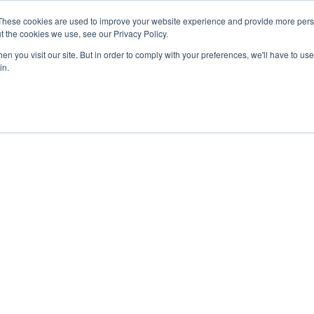
27th July, 2026 will not be posted u
These cookies are used to improve your website experience and provide more perso
t the cookies we use, see our Privacy Policy.
n you visit our site. But in order to comply with your preferences, we'll have to use 
Explore us in the Net
in.
Home
Shop
Experiences
Cli