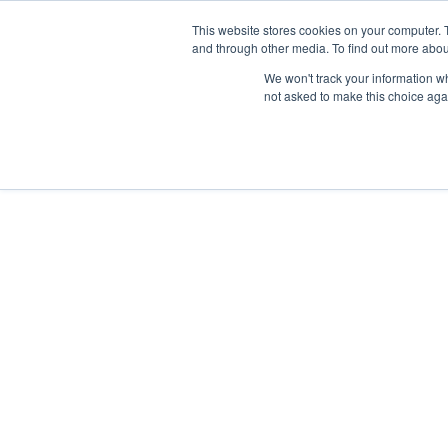
Skip
Any orders between 20th and 
This website stores cookies on your computer. 
to
and through other media. To find out more abou
content
We won't track your information whe
Call us: +44(0)3333 449592
|
sales@ablemove.co.uk
not asked to make this choice aga