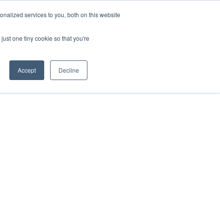
ntil 28th July, 2026.
Dismiss
nalized services to you, both on this website
just one tiny cookie so that you're
herlands – learn more (€10 off ableDrys)
Sling Size Calculator
nicians
News
Contact Us
Accept
Decline