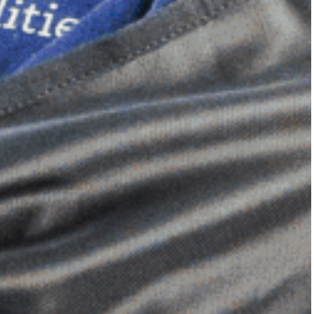
Dimensional Gel Pad
from £119.70
VIEW SHOP