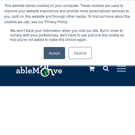
Skip
This website stores cookies on your computer. These cookies are used to
Any orders between 20th and 27th
improve your website experience and provide more personalized services to
to
you, both on this website and through other media. To find out more about the
cookies we use, see our Privacy Policy.
content
July, 2026 will not be posted until
We won't track your information when you visit our site. But in order to
comply with your preferences, we'll have to use just one tiny cookie so
28th July, 2026.
Dismiss
that you're not asked to make this choice again.
Accept
Decline
Call us: +44(0)3333 449592
|
sales@ablemove.co.uk
Explore us in the Netherlands – learn more (€10 off ableDrys)
Sling Size Calculator