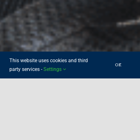
This website uses cookies and third
OK
party services -
Settings