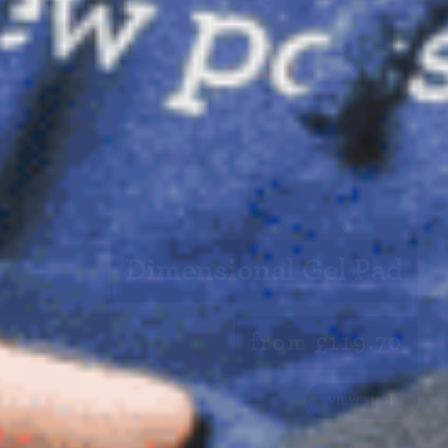
Dimensional Gel Pad
from £119.70
VIEW SHOP