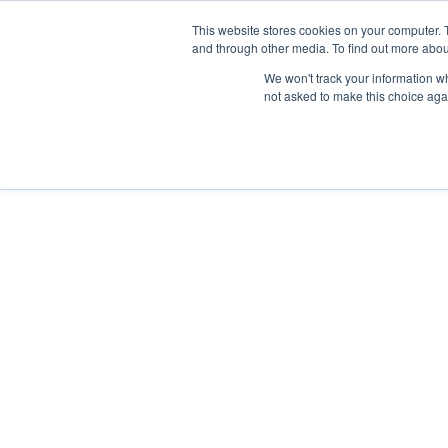
Skip
Any orders between 20th and 
This website stores cookies on your computer. 
to
and through other media. To find out more abou
content
We won't track your information whe
Call us: +44(0)3333 449592
|
sales@ablemove.co.uk
not asked to make this choice aga