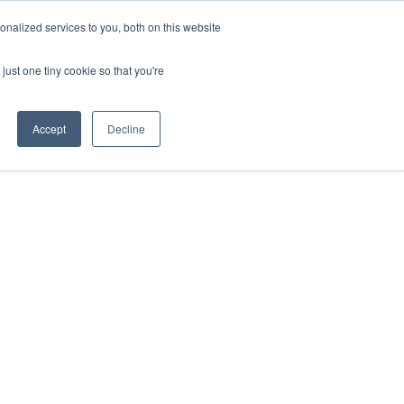
ntil 28th July, 2026.
Dismiss
nalized services to you, both on this website
just one tiny cookie so that you're
herlands – learn more (€10 off ableDrys)
Sling Size Calculator
nicians
News
Contact Us
Accept
Decline