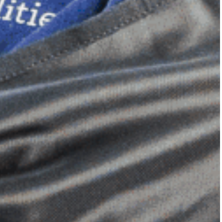
Dimensional Gel Pad
from £119.70
VIEW SHOP