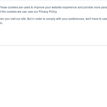
27th July, 2026 will not be posted u
These cookies are used to improve your website experience and provide more perso
t the cookies we use, see our Privacy Policy.
n you visit our site. But in order to comply with your preferences, we'll have to use 
Explore us in the Net
in.
Home
Shop
Experiences
Cli