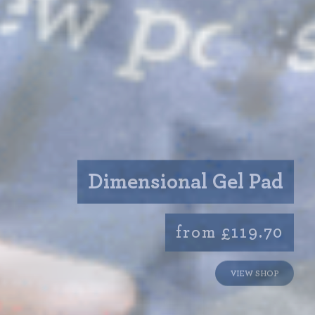
Dimensional Gel Pad
from £119.70
VIEW SHOP