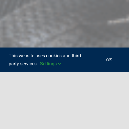
This website uses cookies and third
OK
party services -
Settings