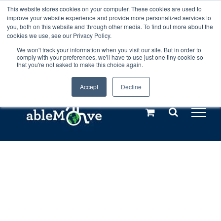
Skip
This website stores cookies on your computer. These cookies are used to
Any orders between 20th and 27th
improve your website experience and provide more personalized services to
to
you, both on this website and through other media. To find out more about the
cookies we use, see our Privacy Policy.
content
July, 2026 will not be posted until
We won't track your information when you visit our site. But in order to
comply with your preferences, we'll have to use just one tiny cookie so
28th July, 2026.
Dismiss
that you're not asked to make this choice again.
Accept
Decline
Call us: +44(0)3333 449592
|
sales@ablemove.co.uk
Explore us in the Netherlands – learn more (€10 off ableDrys)
Sling Size Calculator