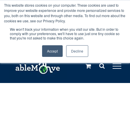
Skip
This website stores cookies on your computer. These cookies are used to
Any orders between 20th and 27th
improve your website experience and provide more personalized services to
to
you, both on this website and through other media. To find out more about the
cookies we use, see our Privacy Policy.
content
July, 2026 will not be posted until
We won't track your information when you visit our site. But in order to
comply with your preferences, we'll have to use just one tiny cookie so
28th July, 2026.
Dismiss
that you're not asked to make this choice again.
Accept
Decline
Call us: +44(0)3333 449592
|
sales@ablemove.co.uk
Explore us in the Netherlands – learn more (€10 off ableDrys)
Sling Size Calculator