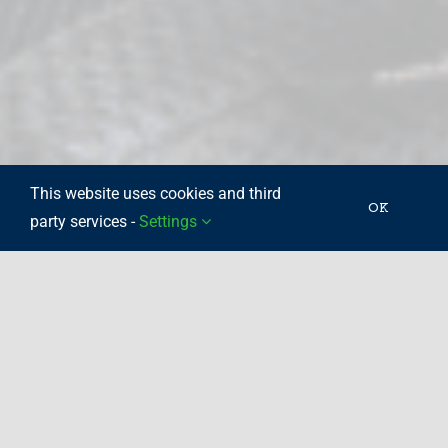
This website uses cookies and third
OK
party services -
Settings