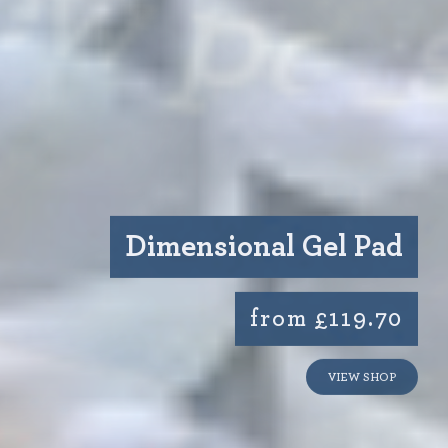
Dimensional Gel Pad
from £119.70
VIEW SHOP