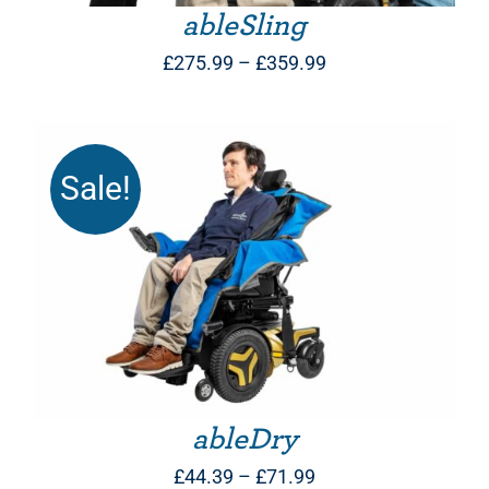
ableSling
Price
£
275.99
–
£
359.99
range:
£275.99
through
Sale!
£359.99
THIS PRODUCT HAS MULTIPLE VARIANTS. THE OPTIONS MAY BE CHOSEN ON THE PRODUCT PAGE
ableDry
Price
£
44.39
–
£
71.99