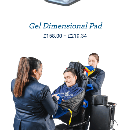
Gel Dimensional Pad
Price
£
158.00
–
£
219.34
range:
£158.00
through
£219.34