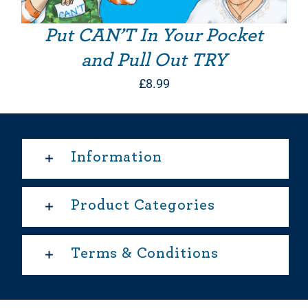
Put CAN’T In Your Pocket
and Pull Out TRY
£
8.99
Information
Product Categories
Terms & Conditions