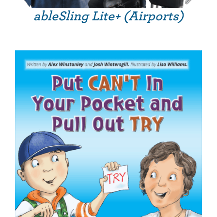
ableSling Lite+ (Airports)