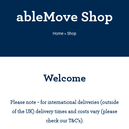
ableMove Shop
Home
»
Shop
Welcome
Please note – for international deliveries (outside
of the UK) delivery times and costs vary (please
check our T&C’s).