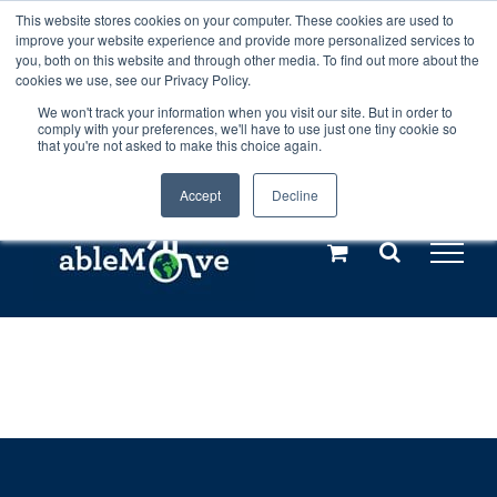
Skip
This website stores cookies on your computer. These cookies are used to
Any orders between 20th and 27th
improve your website experience and provide more personalized services to
to
you, both on this website and through other media. To find out more about the
cookies we use, see our Privacy Policy.
content
July, 2026 will not be posted until
We won't track your information when you visit our site. But in order to
comply with your preferences, we'll have to use just one tiny cookie so
28th July, 2026.
Dismiss
that you're not asked to make this choice again.
Accept
Decline
Call us: +44(0)3333 449592
|
sales@ablemove.co.uk
Explore us in the Netherlands – learn more (€10 off ableDrys)
Sling Size Calculator