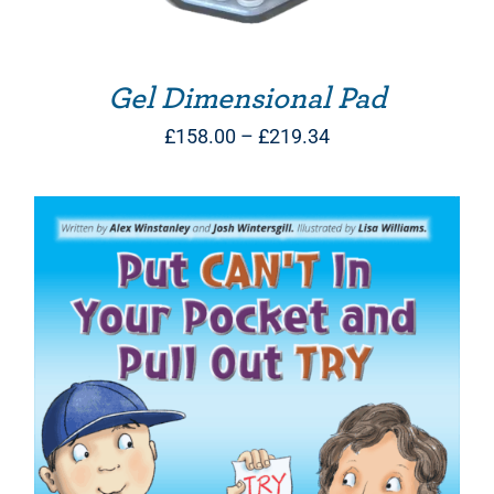
Gel Dimensional Pad
Price
£
158.00
–
£
219.34
range:
£158.00
through
£219.34