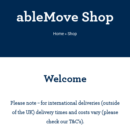
ableMove Shop
Home
»
Shop
Welcome
Please note – for international deliveries (outside
of the UK) delivery times and costs vary (please
check our T&C’s).