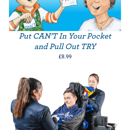
Put CAN’T In Your Pocket
and Pull Out TRY
£
8.99