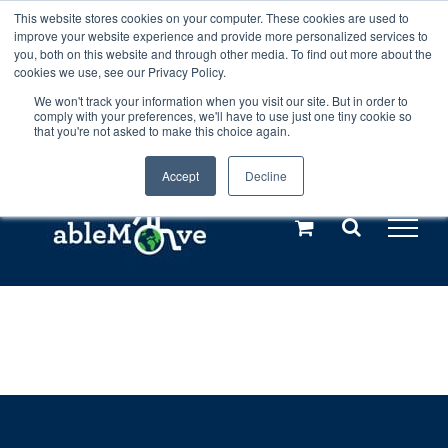
Skip
This website stores cookies on your computer. These cookies are used to
Any orders between 20th and 27th
improve your website experience and provide more personalized services to
to
you, both on this website and through other media. To find out more about the
cookies we use, see our Privacy Policy.
content
July, 2026 will not be posted until
We won't track your information when you visit our site. But in order to
comply with your preferences, we'll have to use just one tiny cookie so
28th July, 2026.
Dismiss
that you're not asked to make this choice again.
Accept
Decline
Call us: +44(0)3333 449592
|
sales@ablemove.co.uk
Explore us in the Netherlands – learn more (€10 off ableDrys)
Sling Size Calculator