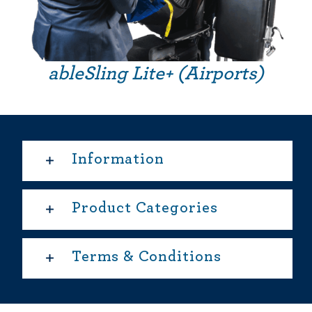
ableSling Lite+ (Airports)
Information
Product Categories
Terms & Conditions