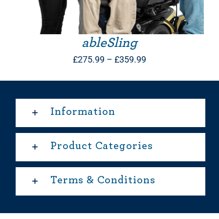
ableSling
Price
£
275.99
–
£
359.99
range:
£275.99
through
Information
£359.99
Product Categories
Terms & Conditions