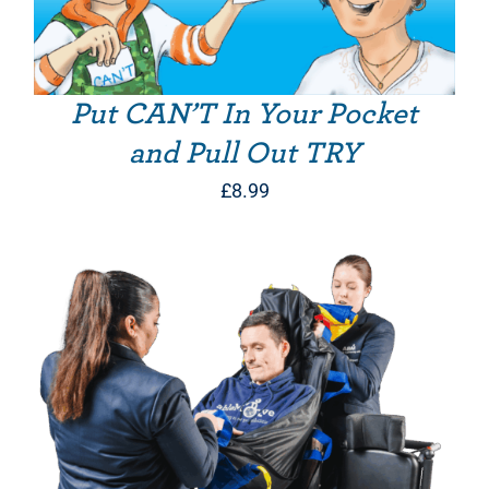
Put CAN’T In Your Pocket
and Pull Out TRY
£
8.99