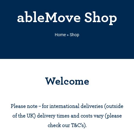
ableMove Shop
Home
»
Shop
Welcome
Please note – for international deliveries (outside
of the UK) delivery times and costs vary (please
check our T&C’s).