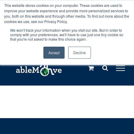
Skip
This website stores cookies on your computer. These cookies are used to
Any orders between 20th and 27th
improve your website experience and provide more personalized services to
to
you, both on this website and through other media. To find out more about the
cookies we use, see our Privacy Policy.
content
July, 2026 will not be posted until
We won't track your information when you visit our site. But in order to
comply with your preferences, we'll have to use just one tiny cookie so
28th July, 2026.
Dismiss
that you're not asked to make this choice again.
Accept
Decline
Call us: +44(0)3333 449592
|
sales@ablemove.co.uk
Explore us in the Netherlands – learn more (€10 off ableDrys)
Sling Size Calculator