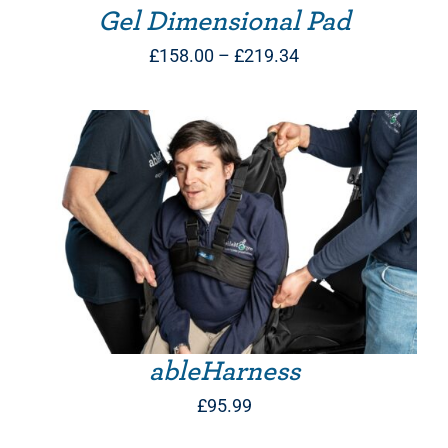
Gel Dimensional Pad
Price
£
158.00
–
£
219.34
range:
£158.00
through
£219.34
THIS PRODUCT HAS MULTIPLE VARIANTS. THE OPTIONS MAY BE CHOSEN ON THE PRODUCT PAGE
ableHarness
£
95.99