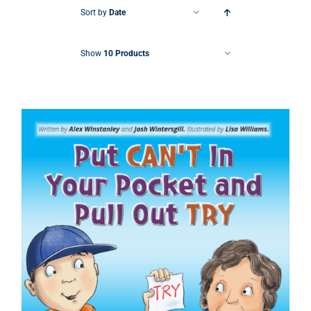
Sort by
Date
Show
10 Products