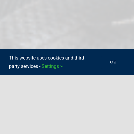
This website uses cookies and third
OK
party services -
Settings