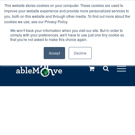
Skip
This website stores cookies on your computer. These cookies are used to
Any orders between 20th and 27th
improve your website experience and provide more personalized services to
to
you, both on this website and through other media. To find out more about the
cookies we use, see our Privacy Policy.
content
July, 2026 will not be posted until
We won't track your information when you visit our site. But in order to
comply with your preferences, we'll have to use just one tiny cookie so
28th July, 2026.
Dismiss
that you're not asked to make this choice again.
Accept
Decline
Call us: +44(0)3333 449592
|
sales@ablemove.co.uk
Explore us in the Netherlands – learn more (€10 off ableDrys)
Sling Size Calculator