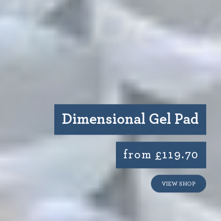
Dimensional Gel Pad
from £119.70
VIEW SHOP