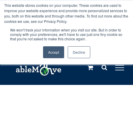
Skip
This website stores cookies on your computer. These cookies are used to
Any orders between 20th and 27th
improve your website experience and provide more personalized services to
to
you, both on this website and through other media. To find out more about the
cookies we use, see our Privacy Policy.
content
July, 2026 will not be posted until
We won't track your information when you visit our site. But in order to
comply with your preferences, we'll have to use just one tiny cookie so
28th July, 2026.
Dismiss
that you're not asked to make this choice again.
Accept
Decline
Call us: +44(0)3333 449592
|
sales@ablemove.co.uk
Explore us in the Netherlands – learn more (€10 off ableDrys)
Sling Size Calculator