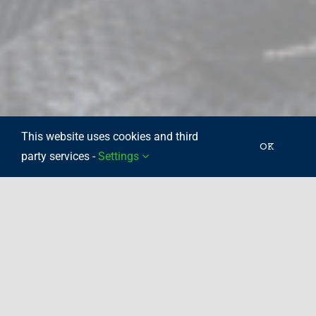
This website uses cookies and third
OK
party services -
Settings