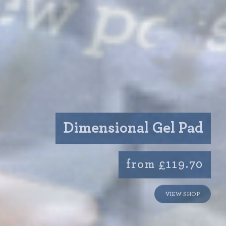
Dimensional Gel Pad
from £119.70
VIEW SHOP