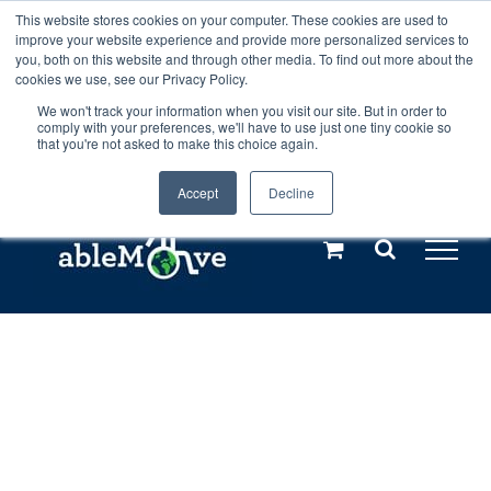
Skip
This website stores cookies on your computer. These cookies are used to
Any orders between 20th and 27th
improve your website experience and provide more personalized services to
to
you, both on this website and through other media. To find out more about the
cookies we use, see our Privacy Policy.
content
July, 2026 will not be posted until
We won't track your information when you visit our site. But in order to
comply with your preferences, we'll have to use just one tiny cookie so
28th July, 2026.
Dismiss
that you're not asked to make this choice again.
Accept
Decline
Call us: +44(0)3333 449592
|
sales@ablemove.co.uk
Explore us in the Netherlands – learn more (€10 off ableDrys)
Sling Size Calculator