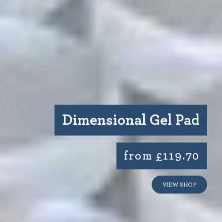
Dimensional Gel Pad
from £119.70
VIEW SHOP