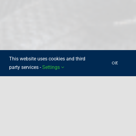
This website uses cookies and third
OK
party services -
Settings