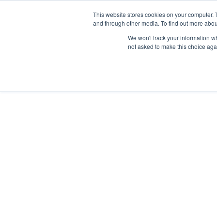
Skip
Any orders between 20th and 
This website stores cookies on your computer. 
to
and through other media. To find out more abou
content
We won't track your information whe
Call us: +44(0)3333 449592
|
sales@ablemove.co.uk
not asked to make this choice aga