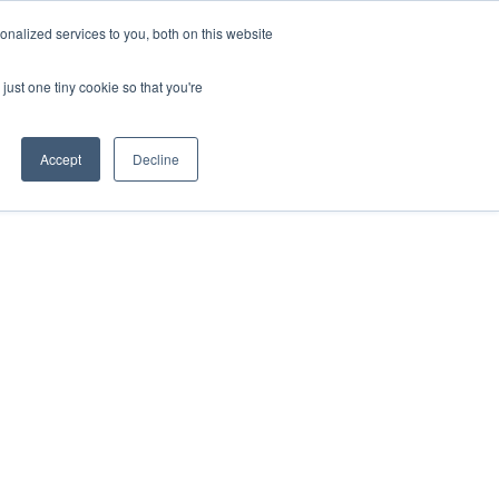
ntil 28th July, 2026.
Dismiss
nalized services to you, both on this website
just one tiny cookie so that you're
herlands – learn more (€10 off ableDrys)
Sling Size Calculator
nicians
News
Contact Us
Accept
Decline