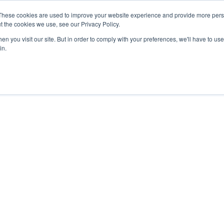
27th July, 2026 will not be posted u
These cookies are used to improve your website experience and provide more perso
t the cookies we use, see our Privacy Policy.
n you visit our site. But in order to comply with your preferences, we'll have to use 
Explore us in the Net
in.
Home
Shop
Experiences
Cli