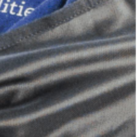
Dimensional Gel Pad
from £119.70
VIEW SHOP