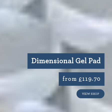
Dimensional Gel Pad
from £119.70
VIEW SHOP