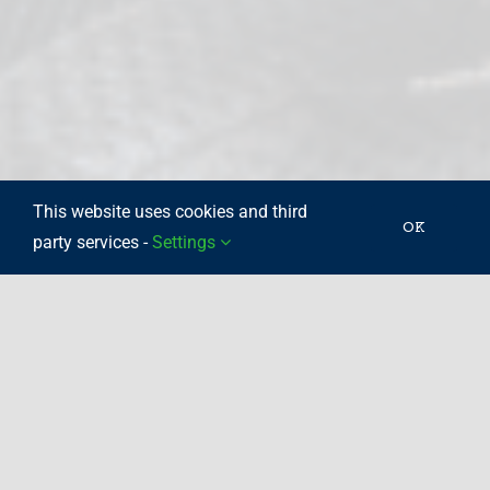
This website uses cookies and third
OK
party services -
Settings