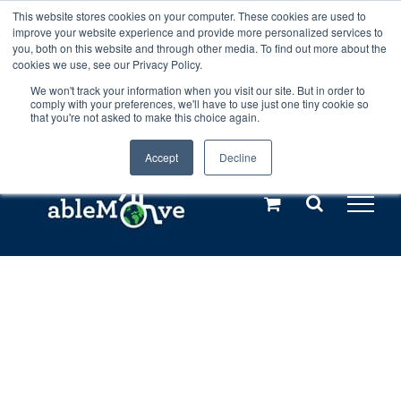
Skip
This website stores cookies on your computer. These cookies are used to
Any orders between 20th and 27th
improve your website experience and provide more personalized services to
to
you, both on this website and through other media. To find out more about the
cookies we use, see our Privacy Policy.
content
July, 2026 will not be posted until
We won't track your information when you visit our site. But in order to
comply with your preferences, we'll have to use just one tiny cookie so
28th July, 2026.
Dismiss
that you're not asked to make this choice again.
Accept
Decline
Call us: +44(0)3333 449592
|
sales@ablemove.co.uk
Explore us in the Netherlands – learn more (€10 off ableDrys)
Sling Size Calculator