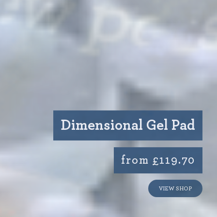
Dimensional Gel Pad
from £119.70
VIEW SHOP