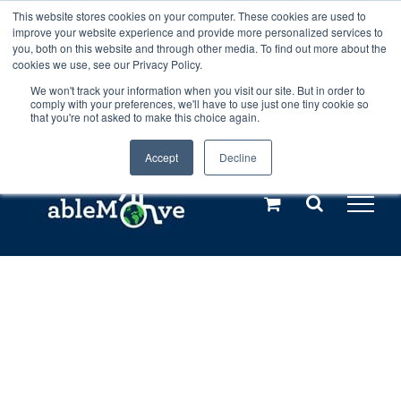
Skip
This website stores cookies on your computer. These cookies are used to
Any orders between 20th and 27th
improve your website experience and provide more personalized services to
to
you, both on this website and through other media. To find out more about the
cookies we use, see our Privacy Policy.
content
July, 2026 will not be posted until
We won't track your information when you visit our site. But in order to
comply with your preferences, we'll have to use just one tiny cookie so
28th July, 2026.
Dismiss
that you're not asked to make this choice again.
Accept
Decline
Call us: +44(0)3333 449592
|
sales@ablemove.co.uk
Explore us in the Netherlands – learn more (€10 off ableDrys)
Sling Size Calculator