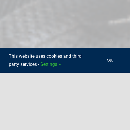
This website uses cookies and third
OK
party services -
Settings