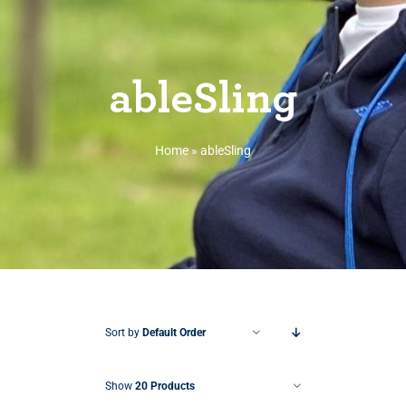
ableSling
Home
»
ableSling
Sort by
Default Order
Show
20 Products