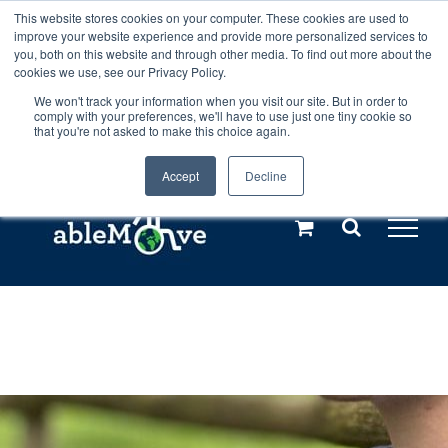
Skip
This website stores cookies on your computer. These cookies are used to
Any orders between 20th and 27th
improve your website experience and provide more personalized services to
to
you, both on this website and through other media. To find out more about the
cookies we use, see our Privacy Policy.
content
July, 2026 will not be posted until
We won't track your information when you visit our site. But in order to
comply with your preferences, we'll have to use just one tiny cookie so
28th July, 2026.
Dismiss
that you're not asked to make this choice again.
Accept
Decline
Call us: +44(0)3333 449592
|
sales@ablemove.co.uk
Explore us in the Netherlands – learn more (€10 off ableDrys)
Sling Size Calculator