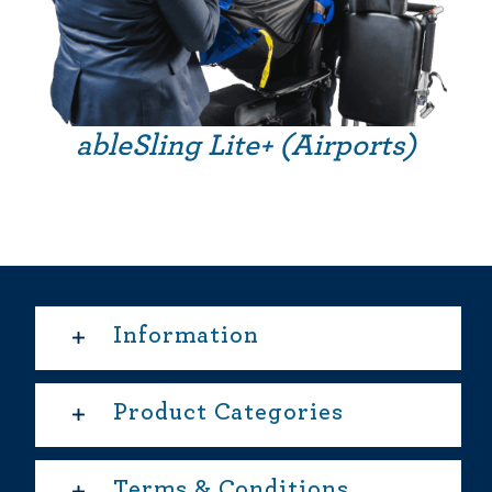
ableSling Lite+ (Airports)
Information
Product Categories
Terms & Conditions