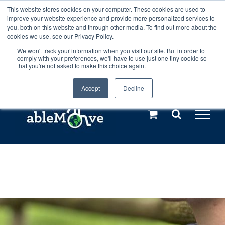
Skip
This website stores cookies on your computer. These cookies are used to
Any orders between 20th and 27th
improve your website experience and provide more personalized services to
to
you, both on this website and through other media. To find out more about the
cookies we use, see our Privacy Policy.
content
July, 2026 will not be posted until
We won't track your information when you visit our site. But in order to
comply with your preferences, we'll have to use just one tiny cookie so
28th July, 2026.
Dismiss
that you're not asked to make this choice again.
Accept
Decline
Call us: +44(0)3333 449592
|
sales@ablemove.co.uk
Explore us in the Netherlands – learn more (€10 off ableDrys)
Sling Size Calculator