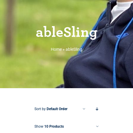
ableSling
Home
»
ableSling
Sort by
Default Order
Show
10 Products