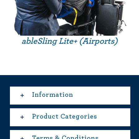
ableSling Lite+ (Airports)
Information
Product Categories
Terms & Conditions