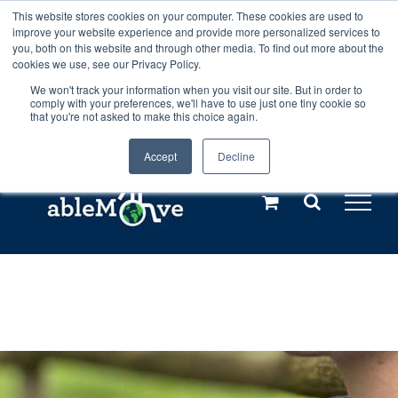
Skip
This website stores cookies on your computer. These cookies are used to
Any orders between 20th and 27th
improve your website experience and provide more personalized services to
to
you, both on this website and through other media. To find out more about the
cookies we use, see our Privacy Policy.
content
July, 2026 will not be posted until
We won't track your information when you visit our site. But in order to
comply with your preferences, we'll have to use just one tiny cookie so
28th July, 2026.
Dismiss
that you're not asked to make this choice again.
Accept
Decline
Call us: +44(0)3333 449592
|
sales@ablemove.co.uk
Explore us in the Netherlands – learn more (€10 off ableDrys)
Sling Size Calculator