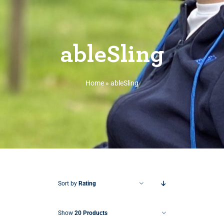
ableSling
Home
»
ableSling
Sort by
Rating
Show
20 Products