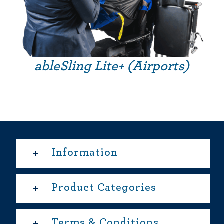
ableSling Lite+ (Airports)
Information
Product Categories
Terms & Conditions