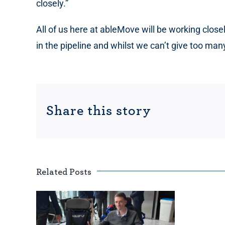
closely.”
All of us here at ableMove will be working clos
in the pipeline and whilst we can’t give too ma
Share this story
Related Posts