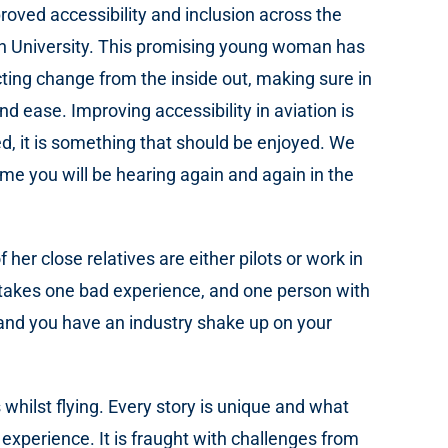
oved accessibility and inclusion across the
ugh University. This promising young woman has
cting change from the inside out, making sure in
nd ease. Improving accessibility in aviation is
ed, it is something that should be enjoyed. We
me you will be hearing again and again in the
r close relatives are either pilots or work in
y takes one bad experience, and one person with
and you have an industry shake up on your
hilst flying. Every story is unique and what
e experience. It is fraught with challenges from