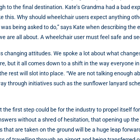
ugh to the final destination. Kate’s Grandma had a bad e
like this. Why should wheelchair users expect anything o
e was being asked to do,” says Kate when describing the e
e are all about. A wheelchair user must feel safe and se
try is changing attitudes. We spoke a lot about what chan
e, but it all comes down to a shift in the way everyone in
 rest will slot into place. “We are not talking enough abo
way through initiatives such as the sunflower lanyard sc
e first step could be for the industry to propel itself f
answers without a shred of hesitation, that opening up the
ns that are taken on the ground will be a huge leap forwa
 of travelling through an airport and being transferred on