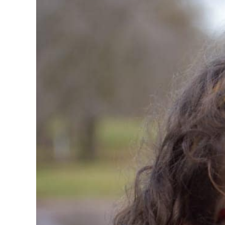
Larger
Image