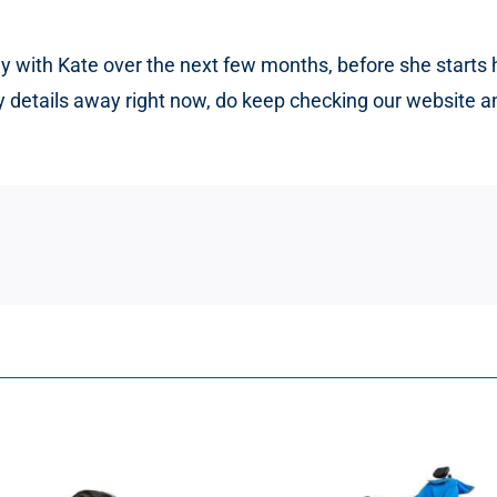
ely with Kate over the next few months, before she start
ny details away right now, do keep checking our website 