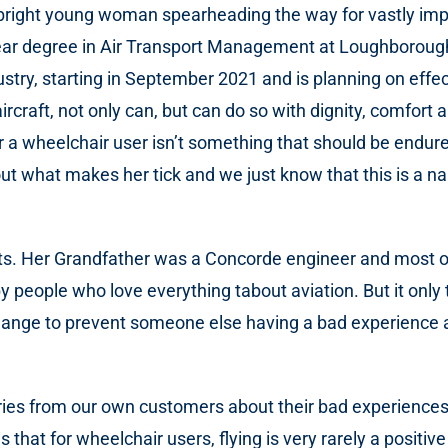
bright young woman spearheading the way for vastly impr
our-year degree in Air Transport Management at Loughboro
dustry, starting in September 2021 and is planning on effe
rcraft, not only can, but can do so with dignity, comfort a
or a wheelchair user isn’t something that should be endur
t what makes her tick and we just know that this is a na
s. Her Grandfather was a Concorde engineer and most of he
y people who love everything tabout aviation. But it onl
change to prevent someone else having a bad experience 
ies from our own customers about their bad experiences w
 that for wheelchair users, flying is very rarely a positiv