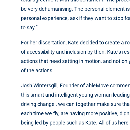
be very dehumanising. The personal element is o
personal experience, ask if they want to stop fo
to say.”
For her dissertation, Kate decided to create a 
of accessibility and inclusion by then. Kate’s r
actions that need setting in motion, and not only
of the actions.
Josh Wintersgill, Founder of ableMove commented 
this smart and intelligent young woman leadin
driving change , we can together make sure tha
each time we fly, are having more positive, dign
being led by people such as Kate. All of us here