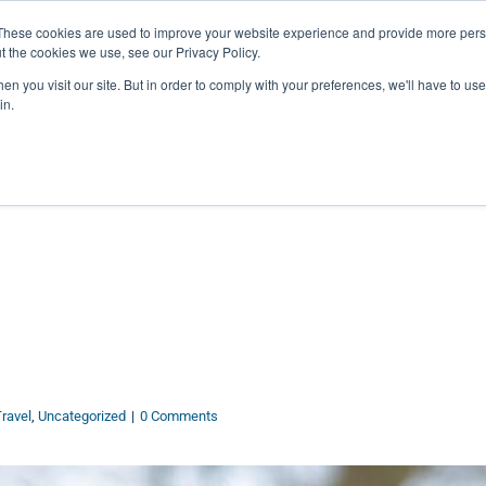
27th July, 2026 will not be posted u
These cookies are used to improve your website experience and provide more perso
t the cookies we use, see our Privacy Policy.
n you visit our site. But in order to comply with your preferences, we'll have to use 
Explore us in the Net
in.
Home
Shop
Experiences
Cli
ravel
,
Uncategorized
|
0 Comments