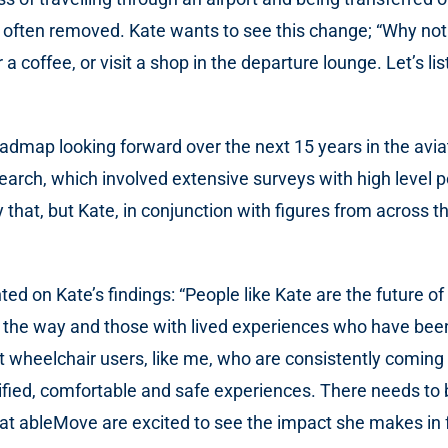
ften removed. Kate wants to see this change; “Why not ju
r a coffee, or visit a shop in the departure lounge. Let’s
roadmap looking forward over the next 15 years in the avi
esearch, which involved extensive surveys with high level 
 that, but Kate, in conjunction with figures from across th
on Kate’s findings: “People like Kate are the future of t
g the way and those with lived experiences who have bee
t wheelchair users, like me, who are consistently comin
ified, comfortable and safe experiences. There needs to be
 at ableMove are excited to see the impact she makes in f