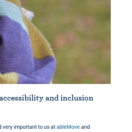
accessibility and inclusion
d very important to us at
ableMove
and