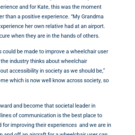
xperience and for Kate, this was the moment
ther than a positive experience. “My Grandma
xperience her own relative had at an airport.
cure when they are in the hands of others.
ges could be made to improve a wheelchair user
 the industry thinks about wheelchair
ut accessibility in society as we should be,”
heme which is now well know across society, so
orward and become that societal leader in
 lines of communication is the best place to
rd for improving their experiences and we are in
 and off an aircraft for a wheelchair user can