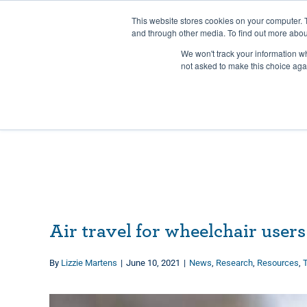
Skip
Any orders between 20th and 
This website stores cookies on your computer. 
to
and through other media. To find out more abou
content
We won't track your information whe
Call us: +44(0)3333 449592
|
sales@ablemove.co.uk
not asked to make this choice aga
Air travel for wheelchair users
By
Lizzie Martens
|
June 10, 2021
|
News
,
Research
,
Resources
,
T
View