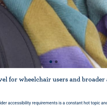
vel for wheelchair users and broader 
ider accessibility requirements is a constant hot topic an