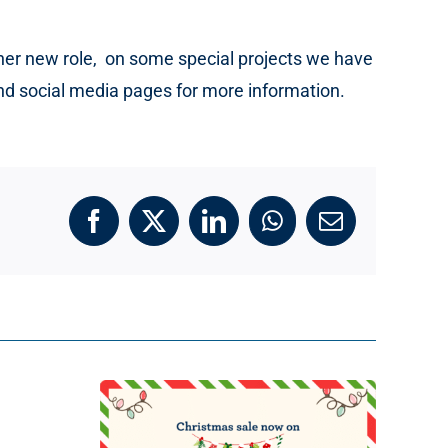
s her new role, on some special projects we have
and social media pages for more information.
Facebook
X
LinkedIn
WhatsApp
Email