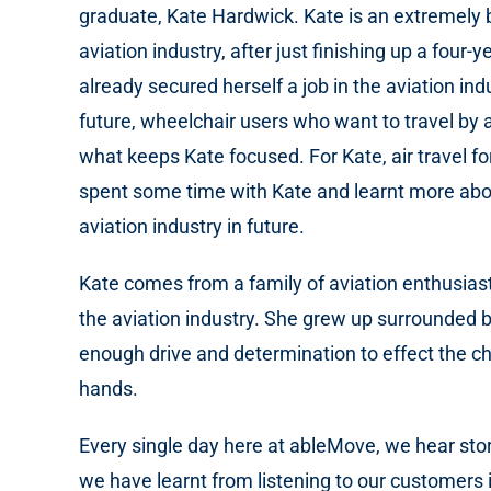
graduate, Kate Hardwick. Kate is an extremely 
aviation industry, after just finishing up a f
already secured herself a job in the aviation in
future, wheelchair users who want to travel by ai
what keeps Kate focused. For Kate, air travel f
spent some time with Kate and learnt more abou
aviation industry in future.
Kate comes from a family of aviation enthusiast
the aviation industry. She grew up surrounded b
enough drive and determination to effect the 
hands.
Every single day here at ableMove, we hear stor
we have learnt from listening to our customers is