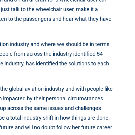
st talk to the wheelchair user, make it a
 listen to the passengers and hear what they have
ation industry and where we should be in terms
people from across the industry identified 54
e industry, has identified the solutions to each
he global aviation industry and with people like
n impacted by their personal circumstances
g up across the same issues and challenges
 a total industry shift in how things are done,
uture and will no doubt follow her future career