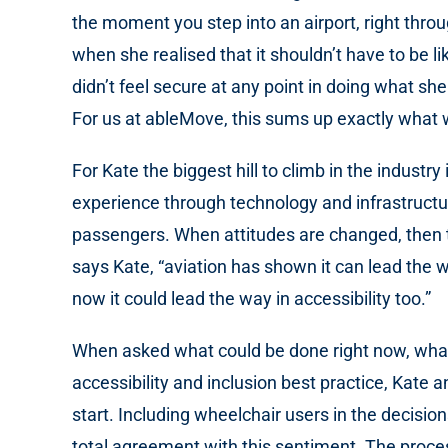
the moment you step into an airport, right thro
when she realised that it shouldn’t have to be 
didn’t feel secure at any point in doing what sh
For us at ableMove, this sums up exactly what w
For Kate the biggest hill to climb in the indus
experience through technology and infrastructur
passengers. When attitudes are changed, then the
says Kate, “aviation has shown it can lead the 
now it could lead the way in accessibility too.”
When asked what could be done right now, what th
accessibility and inclusion best practice, Kate 
start. Including wheelchair users in the decisio
total agreement with this sentiment. The process