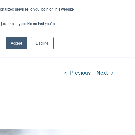
ntil 28th July, 2026.
Dismiss
nalized services to you, both on this website
just one tiny cookie so that you're
herlands – learn more (€10 off ableDrys)
Sling Size Calculator
nicians
News
Contact Us
Accept
Decline
Previous
Next