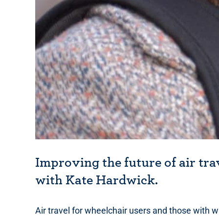
Improving the future of air tra
with Kate Hardwick.
Air travel for wheelchair users and those with w