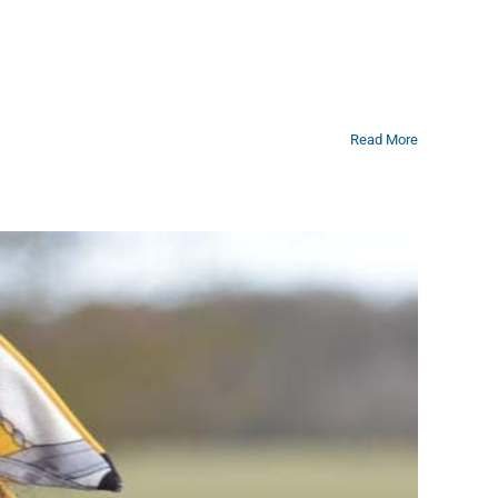
Read More