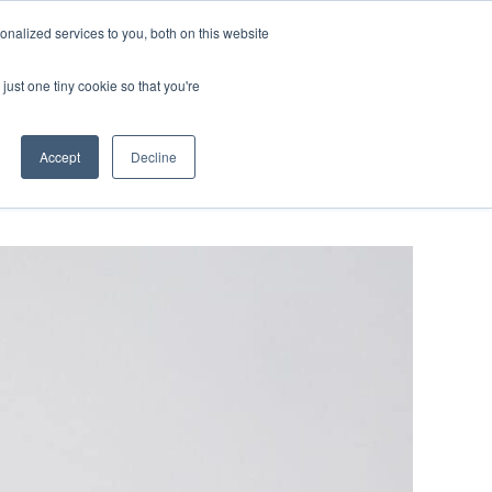
ntil 28th July, 2026.
Dismiss
nalized services to you, both on this website
just one tiny cookie so that you're
herlands – learn more (€10 off ableDrys)
Sling Size Calculator
nicians
News
Contact Us
Accept
Decline