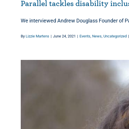
Parallel tackles disability incl
We interviewed Andrew Douglass Founder of Par
By
Lizzie Martens
|
June 24, 2021
|
Events
,
News
,
Uncategorized
|