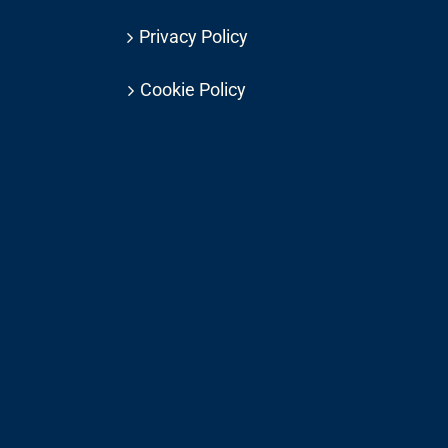
Privacy Policy
Cookie Policy