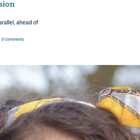
usion
allel, ahead of
0 Comments