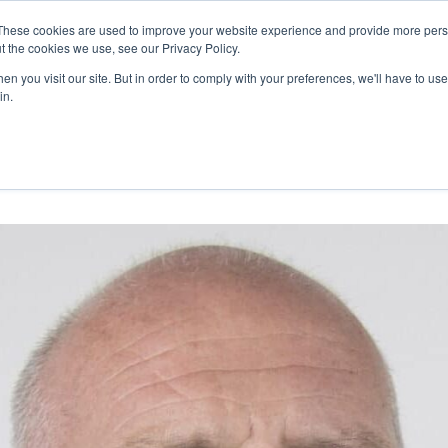
27th July, 2026 will not be posted u
These cookies are used to improve your website experience and provide more perso
t the cookies we use, see our Privacy Policy.
n you visit our site. But in order to comply with your preferences, we'll have to use 
Explore us in the Net
in.
Home
Shop
Experiences
Cli