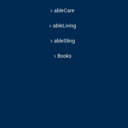
ableCare
ableLiving
ableSling
Books