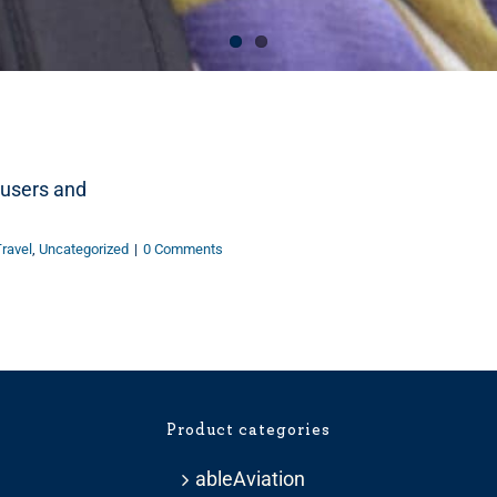
r users and
ravel
,
Uncategorized
|
0 Comments
Product categories
ableAviation