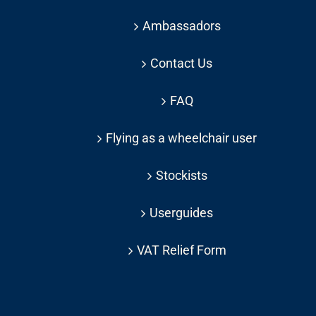
Ambassadors
Contact Us
FAQ
Flying as a wheelchair user
Stockists
Userguides
VAT Relief Form