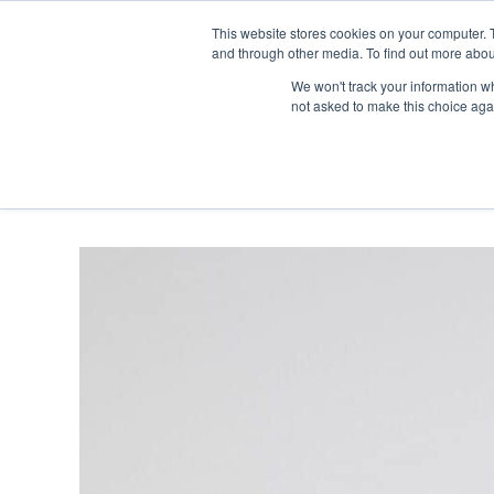
Skip
Any orders between 20th and 
This website stores cookies on your computer. 
to
and through other media. To find out more abou
content
We won't track your information whe
Call us: +44(0)3333 449592
|
sales@ablemove.co.uk
not asked to make this choice aga