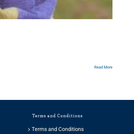
Read More
Terms and Conditions
Terms and Conditions