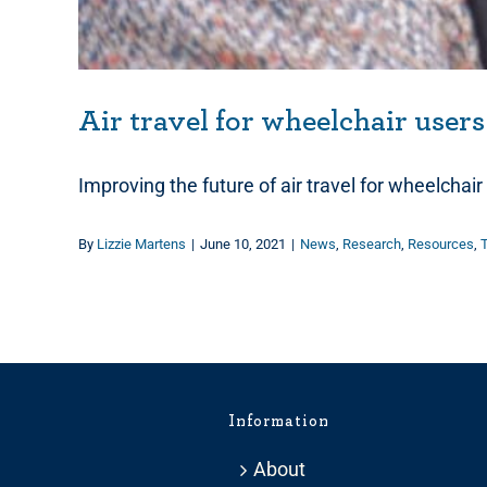
Air travel for wheelchair users
Improving the future of air travel for wheelchai
By
Lizzie Martens
|
June 10, 2021
|
News
,
Research
,
Resources
,
T
Information
About