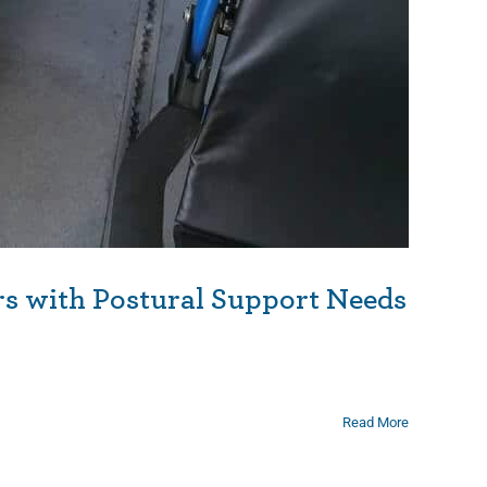
rs with Postural Support Needs
Read More