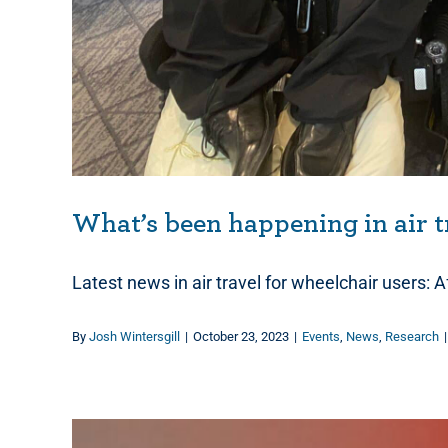
What’s been happening in air t
Latest news in air travel for wheelchair users: A
By
Josh Wintersgill
|
October 23, 2023
|
Events
,
News
,
Research
|