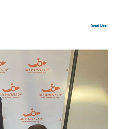
Read More