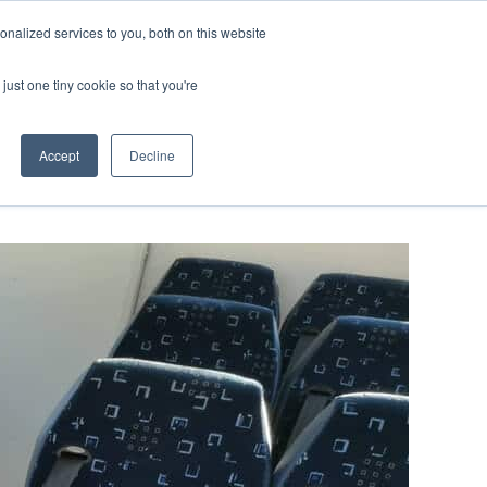
ntil 28th July, 2026.
Dismiss
nalized services to you, both on this website
just one tiny cookie so that you're
herlands – learn more (€10 off ableDrys)
Sling Size Calculator
nicians
News
Contact Us
Accept
Decline