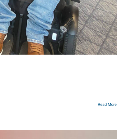
Read More