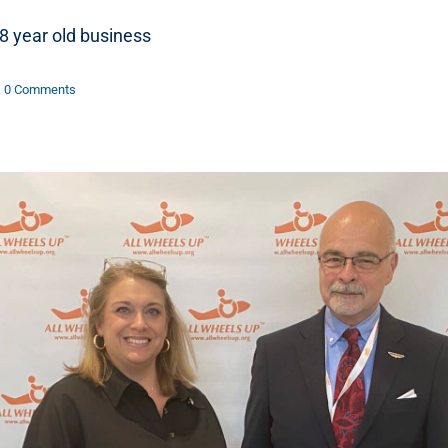
8 year old business
0 Comments