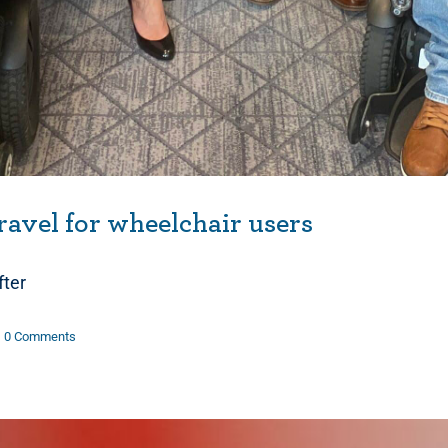
ravel for wheelchair users
fter
0 Comments