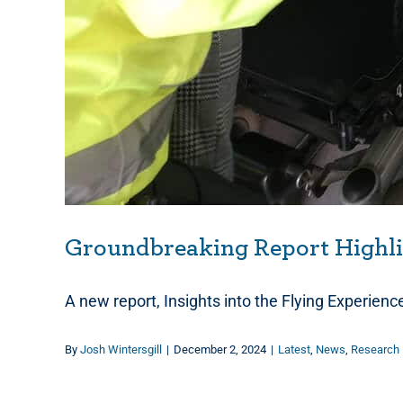
Groundbreaking Report Highlig
A new report, Insights into the Flying Experienc
By
Josh Wintersgill
|
December 2, 2024
|
Latest
,
News
,
Research