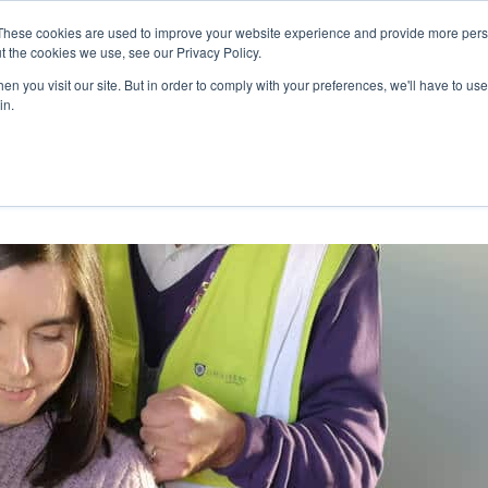
27th July, 2026 will not be posted u
These cookies are used to improve your website experience and provide more perso
t the cookies we use, see our Privacy Policy.
n you visit our site. But in order to comply with your preferences, we'll have to use 
Explore us in the Net
in.
Home
Shop
Experiences
Cli