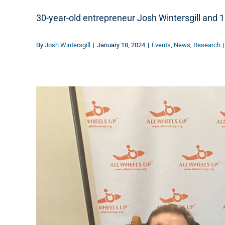
30-year-old entrepreneur Josh Wintersgill and 1
By
Josh Wintersgill
|
January 18, 2024
|
Events
,
News
,
Research
|