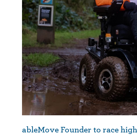
ableMove Founder to race high