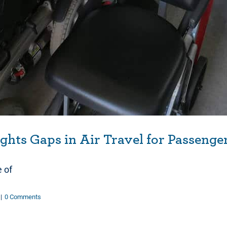
hts Gaps in Air Travel for Passenge
e of
|
0 Comments