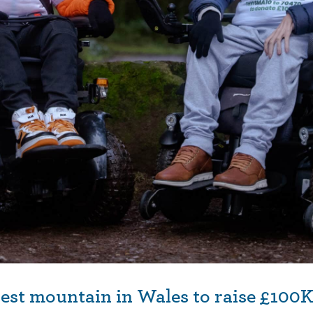
est mountain in Wales to raise £100