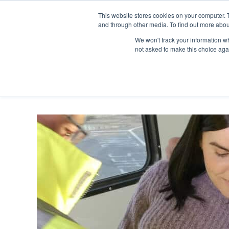
Skip
Any orders between 20th and 
This website stores cookies on your computer. 
to
and through other media. To find out more abou
content
We won't track your information whe
Call us: +44(0)3333 449592
|
sales@ablemove.co.uk
not asked to make this choice aga