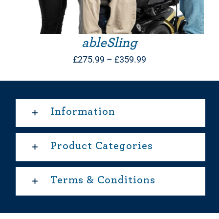
ableSling
Price
£
275.99
–
£
359.99
range:
£275.99
through
Information
£359.99
Product Categories
Terms & Conditions