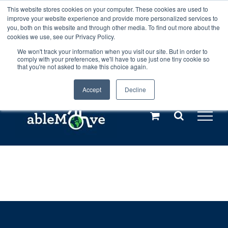
Skip
This website stores cookies on your computer. These cookies are used to
Any orders between 20th and 27th
improve your website experience and provide more personalized services to
to
you, both on this website and through other media. To find out more about the
cookies we use, see our Privacy Policy.
content
July, 2026 will not be posted until
We won't track your information when you visit our site. But in order to
comply with your preferences, we'll have to use just one tiny cookie so
28th July, 2026.
Dismiss
that you're not asked to make this choice again.
Accept
Decline
Call us: +44(0)3333 449592
|
sales@ablemove.co.uk
Explore us in the Netherlands – learn more (€10 off ableDrys)
Sling Size Calculator