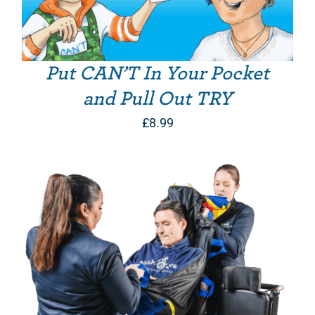
Put CAN’T In Your Pocket
and Pull Out TRY
£
8.99