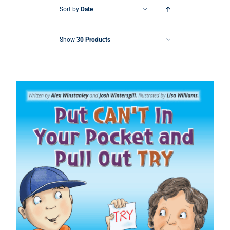
Sort by
Date
Show
30 Products