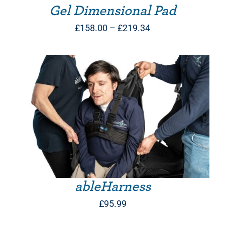
Gel Dimensional Pad
Price
£
158.00
–
£
219.34
range:
£158.00
through
£219.34
THIS PRODUCT HAS MULTIPLE VARIANTS. THE OPTIONS MAY BE CHOSEN ON THE PRODUCT PAGE
ableHarness
£
95.99