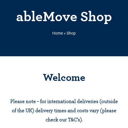
ableMove Shop
Home
»
Shop
Welcome
Please note – for international deliveries (outside
of the UK) delivery times and costs vary (please
check our T&C’s).