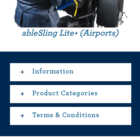
ableSling Lite+ (Airports)
Information
Product Categories
Terms & Conditions