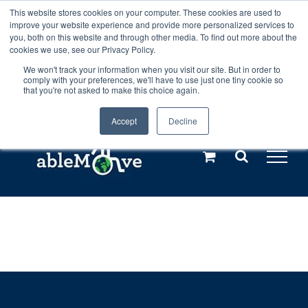
Skip
This website stores cookies on your computer. These cookies are used to
Any orders between 20th and 27th
improve your website experience and provide more personalized services to
to
you, both on this website and through other media. To find out more about the
cookies we use, see our Privacy Policy.
content
July, 2026 will not be posted until
We won't track your information when you visit our site. But in order to
comply with your preferences, we'll have to use just one tiny cookie so
28th July, 2026.
Dismiss
that you're not asked to make this choice again.
Accept
Decline
Call us: +44(0)3333 449592
|
sales@ablemove.co.uk
Explore us in the Netherlands – learn more (€10 off ableDrys)
Sling Size Calculator