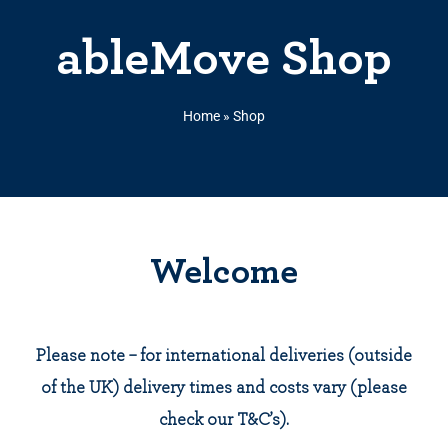
ableMove Shop
Home
»
Shop
Welcome
Please note – for international deliveries (outside
of the UK) delivery times and costs vary (please
check our T&C’s).