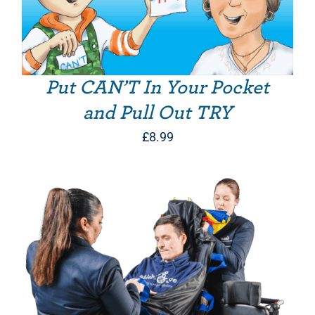
Put CAN’T In Your Pocket
and Pull Out TRY
£
8.99