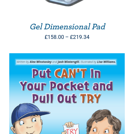
Gel Dimensional Pad
Price
£
158.00
–
£
219.34
range:
£158.00
through
£219.34