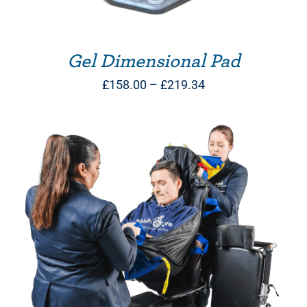
Gel Dimensional Pad
Price
£
158.00
–
£
219.34
range:
£158.00
through
£219.34