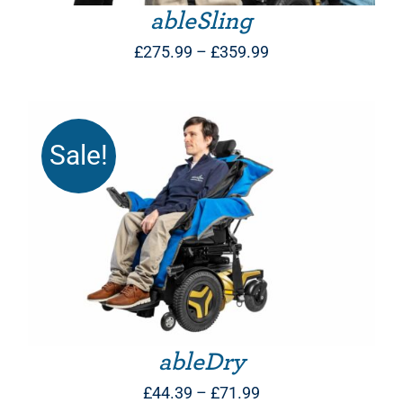
ableSling
Price
£
275.99
–
£
359.99
range:
£275.99
through
Sale!
£359.99
THIS PRODUCT HAS MULTIPLE VARIANTS. THE OPTIONS MAY BE CHOSEN ON THE PRODUCT PAGE
ableDry
Price
£
44.39
–
£
71.99