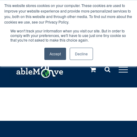
Skip
This website stores cookies on your computer. These cookies are used to
Any orders between 20th and 27th
improve your website experience and provide more personalized services to
to
you, both on this website and through other media. To find out more about the
cookies we use, see our Privacy Policy.
content
July, 2026 will not be posted until
We won't track your information when you visit our site. But in order to
comply with your preferences, we'll have to use just one tiny cookie so
28th July, 2026.
Dismiss
that you're not asked to make this choice again.
Accept
Decline
Call us: +44(0)3333 449592
|
sales@ablemove.co.uk
Explore us in the Netherlands – learn more (€10 off ableDrys)
Sling Size Calculator