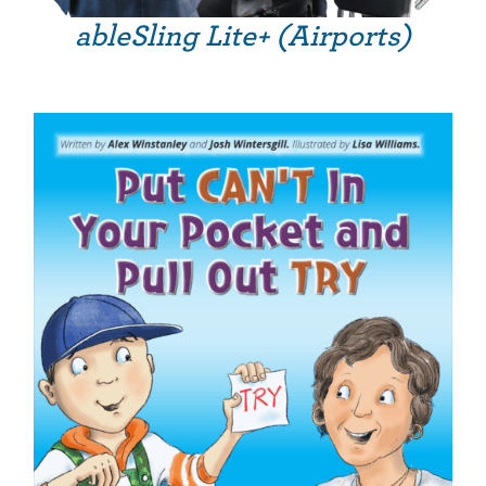
ableSling Lite+ (Airports)