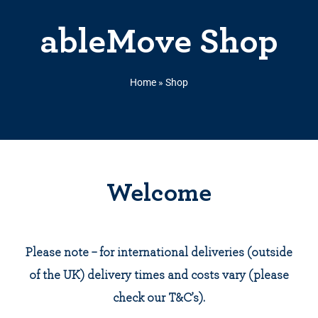
ableMove Shop
Home
»
Shop
Welcome
Please note – for international deliveries (outside
of the UK) delivery times and costs vary (please
check our T&C’s).