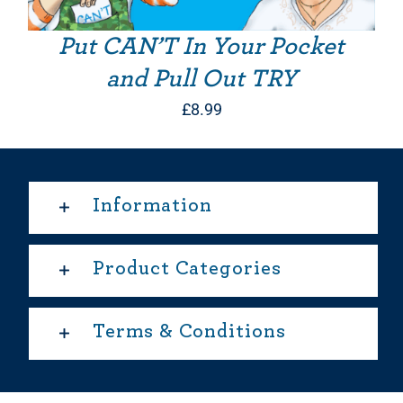
Put CAN’T In Your Pocket
and Pull Out TRY
£
8.99
Information
Product Categories
Terms & Conditions