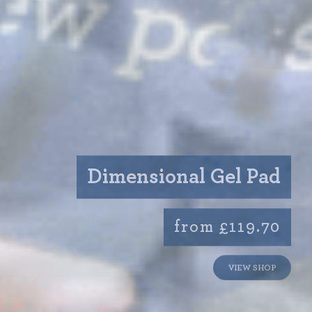
Dimensional Gel Pad
from £119.70
VIEW SHOP