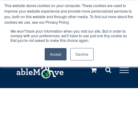
Skip
This website stores cookies on your computer. These cookies are used to
Any orders between 20th and 27th
improve your website experience and provide more personalized services to
to
you, both on this website and through other media. To find out more about the
cookies we use, see our Privacy Policy.
content
July, 2026 will not be posted until
We won't track your information when you visit our site. But in order to
comply with your preferences, we'll have to use just one tiny cookie so
28th July, 2026.
Dismiss
that you're not asked to make this choice again.
Accept
Decline
Call us: +44(0)3333 449592
|
sales@ablemove.co.uk
Explore us in the Netherlands – learn more (€10 off ableDrys)
Sling Size Calculator