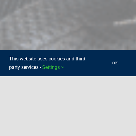
This website uses cookies and third
OK
party services -
Settings