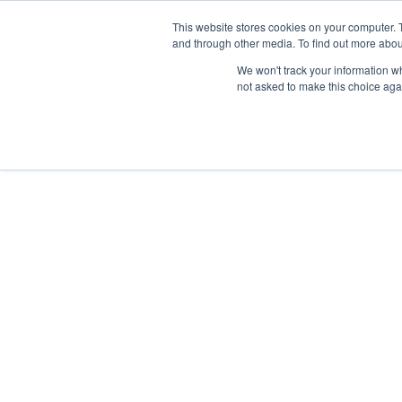
Skip
Any orders between 20th and 
This website stores cookies on your computer. 
to
and through other media. To find out more abou
content
We won't track your information whe
Call us: +44(0)3333 449592
|
sales@ablemove.co.uk
not asked to make this choice aga