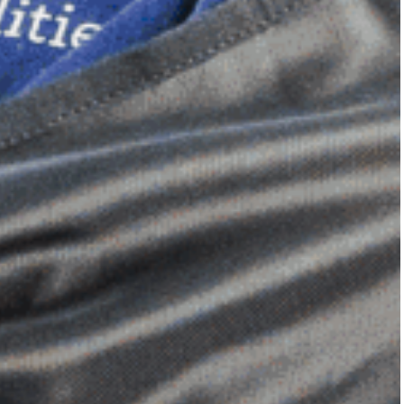
Dimensional Gel Pad
from £119.70
VIEW SHOP