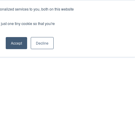
ntil 28th July, 2026.
Dismiss
nalized services to you, both on this website
just one tiny cookie so that you're
herlands – learn more (€10 off ableDrys)
Sling Size Calculator
nicians
News
Contact Us
Accept
Decline