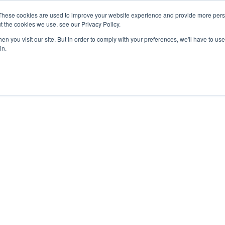
27th July, 2026 will not be posted u
These cookies are used to improve your website experience and provide more perso
t the cookies we use, see our Privacy Policy.
n you visit our site. But in order to comply with your preferences, we'll have to use 
Explore us in the Net
in.
Home
Shop
Experiences
Cli