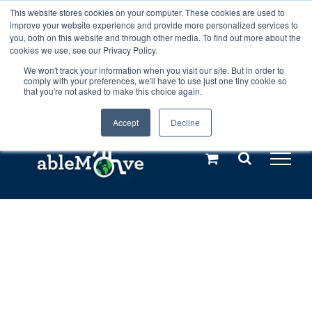
Skip
This website stores cookies on your computer. These cookies are used to
Any orders between 20th and 27th
improve your website experience and provide more personalized services to
to
you, both on this website and through other media. To find out more about the
cookies we use, see our Privacy Policy.
content
July, 2026 will not be posted until
We won't track your information when you visit our site. But in order to
comply with your preferences, we'll have to use just one tiny cookie so
28th July, 2026.
Dismiss
that you're not asked to make this choice again.
Accept
Decline
Call us: +44(0)3333 449592
|
sales@ablemove.co.uk
Explore us in the Netherlands – learn more (€10 off ableDrys)
Sling Size Calculator