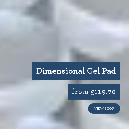
Dimensional Gel Pad
from £119.70
VIEW SHOP