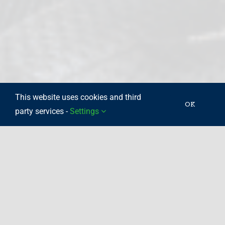
This website uses cookies and third
OK
party services -
Settings