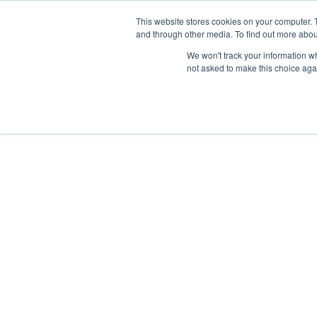
Skip
Any orders between 20th and 
This website stores cookies on your computer. 
to
and through other media. To find out more abou
content
We won't track your information whe
Call us: +44(0)3333 449592
|
sales@ablemove.co.uk
not asked to make this choice aga