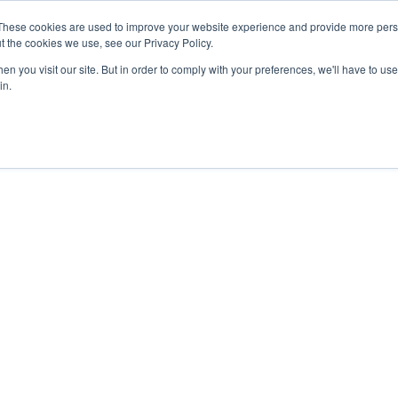
27th July, 2026 will not be posted u
These cookies are used to improve your website experience and provide more perso
t the cookies we use, see our Privacy Policy.
n you visit our site. But in order to comply with your preferences, we'll have to use 
Explore us in the Net
in.
Home
Shop
Experiences
Cli