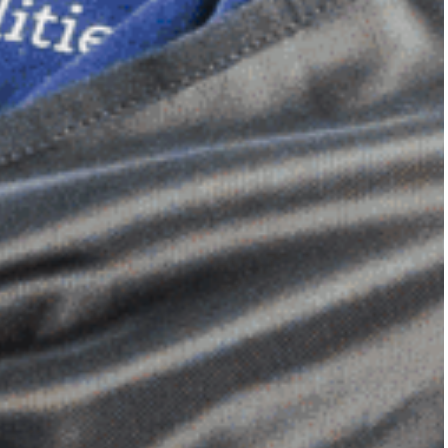
Dimensional Gel Pad
from £119.70
VIEW SHOP