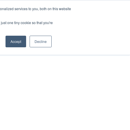
ntil 28th July, 2026.
Dismiss
nalized services to you, both on this website
just one tiny cookie so that you're
herlands – learn more (€10 off ableDrys)
Sling Size Calculator
nicians
News
Contact Us
Accept
Decline