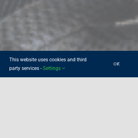
This website uses cookies and third
OK
party services -
Settings