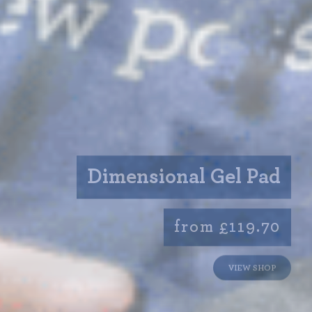
Dimensional Gel Pad
from £119.70
VIEW SHOP