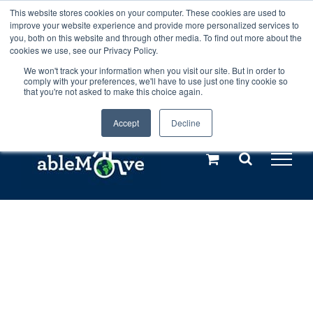
Skip
This website stores cookies on your computer. These cookies are used to
Any orders between 20th and 27th
improve your website experience and provide more personalized services to
to
you, both on this website and through other media. To find out more about the
cookies we use, see our Privacy Policy.
content
July, 2026 will not be posted until
We won't track your information when you visit our site. But in order to
comply with your preferences, we'll have to use just one tiny cookie so
28th July, 2026.
Dismiss
that you're not asked to make this choice again.
Accept
Decline
Call us: +44(0)3333 449592
|
sales@ablemove.co.uk
Explore us in the Netherlands – learn more (€10 off ableDrys)
Sling Size Calculator