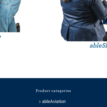
e
Price
ableSl
range:
£209.99
through
£281.99
Product categories
ableAviation