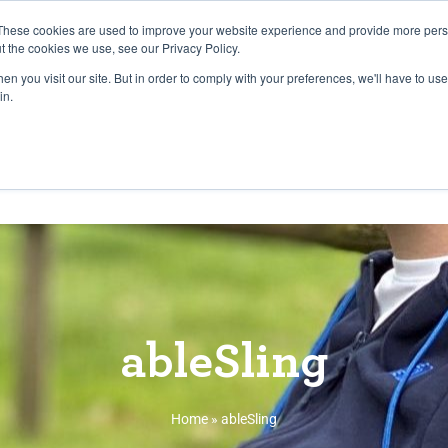
27th July, 2026 will not be posted u
These cookies are used to improve your website experience and provide more perso
t the cookies we use, see our Privacy Policy.
n you visit our site. But in order to comply with your preferences, we'll have to use 
Explore us in the Net
in.
Home
Shop
Experiences
Cli
ableSling
Home
»
ableSling