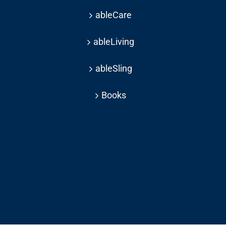
ableCare
ableLiving
ableSling
Books