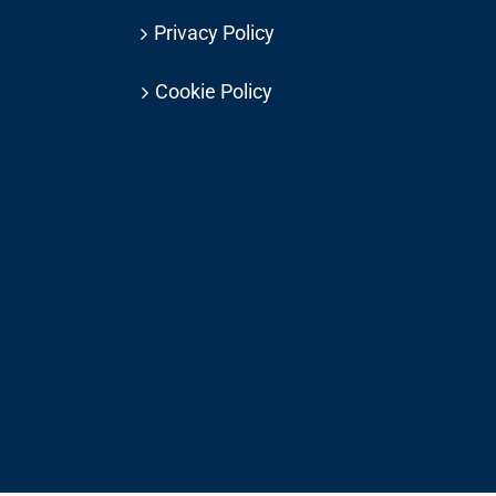
Privacy Policy
Cookie Policy