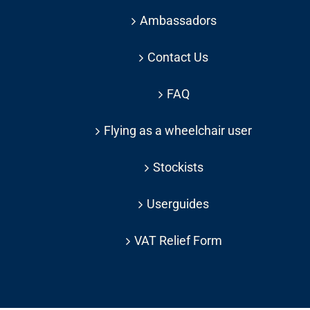
Ambassadors
Contact Us
FAQ
Flying as a wheelchair user
Stockists
Userguides
VAT Relief Form