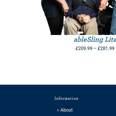
ableSling Lit
£
209.99
–
£
281.99
Information
About