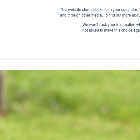
Skip
Any orders between 20th and 
This website stores cookies on your computer. 
to
and through other media. To find out more abou
content
We won't track your information whe
Call us: +44(0)3333 449592
|
sales@ablemove.co.uk
not asked to make this choice aga