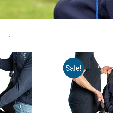
Sale!