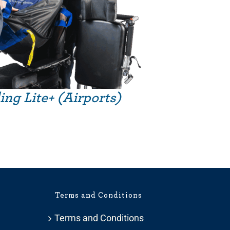
ing Lite+ (Airports)
Terms and Conditions
Terms and Conditions