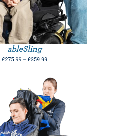
ableSling
Price
£
275.99
–
£
359.99
range:
£275.99
through
£359.99