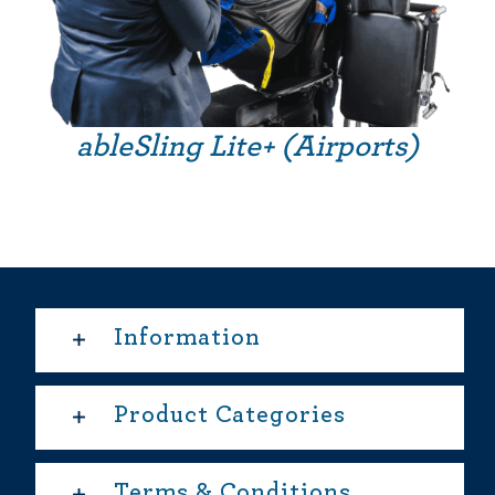
ableSling Lite+ (Airports)
Information
Product Categories
Terms & Conditions