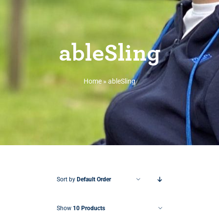
ableSling
Home
»
ableSling
Sort by
Default Order
Show
10 Products