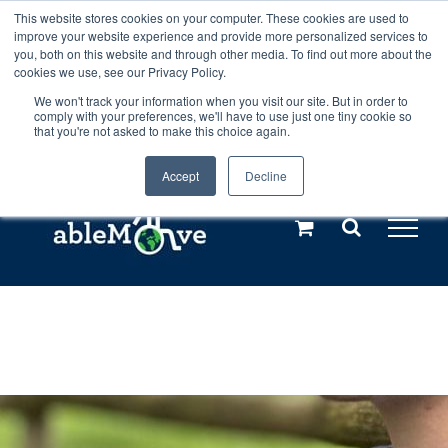
Skip
This website stores cookies on your computer. These cookies are used to
Any orders between 20th and 27th
improve your website experience and provide more personalized services to
to
you, both on this website and through other media. To find out more about the
cookies we use, see our Privacy Policy.
content
July, 2026 will not be posted until
We won't track your information when you visit our site. But in order to
comply with your preferences, we'll have to use just one tiny cookie so
28th July, 2026.
Dismiss
that you're not asked to make this choice again.
Accept
Decline
Call us: +44(0)3333 449592
|
sales@ablemove.co.uk
Explore us in the Netherlands – learn more (€10 off ableDrys)
Sling Size Calculator