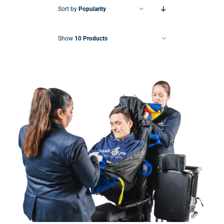
Sort by
Popularity
Show
10 Products