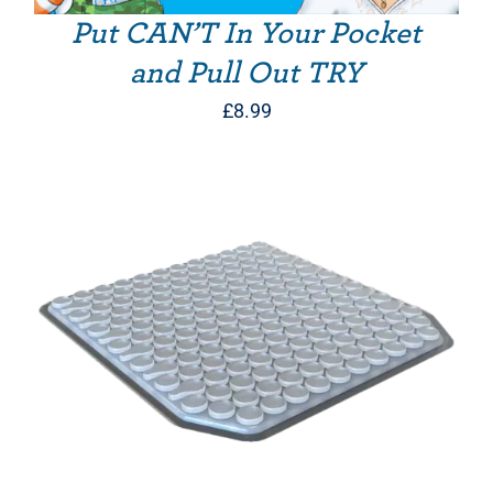
Put CAN’T In Your Pocket
and Pull Out TRY
£
8.99
THIS PRODUCT HAS MULTIPLE VARIANTS. THE OPTIONS MAY BE CHOSEN ON THE PRODUCT PAGE