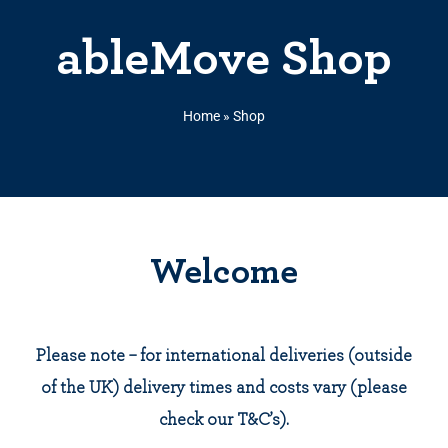
ableMove Shop
Home
»
Shop
Welcome
Please note – for international deliveries (outside
of the UK) delivery times and costs vary (please
check our T&C’s).