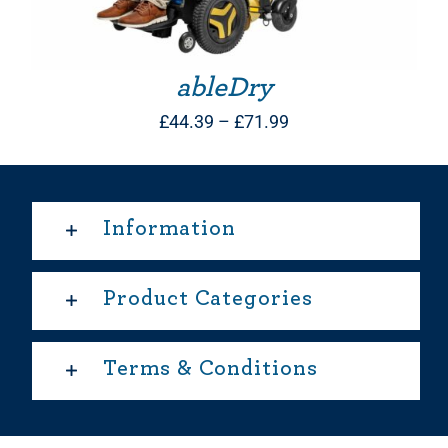
ableDry
Price
£
44.39
–
£
71.99
range:
£44.39
through
Information
£71.99
Product Categories
Terms & Conditions