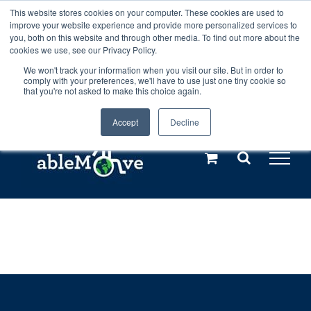
Skip
This website stores cookies on your computer. These cookies are used to
Any orders between 20th and 27th
improve your website experience and provide more personalized services to
to
you, both on this website and through other media. To find out more about the
cookies we use, see our Privacy Policy.
content
July, 2026 will not be posted until
We won't track your information when you visit our site. But in order to
comply with your preferences, we'll have to use just one tiny cookie so
28th July, 2026.
Dismiss
that you're not asked to make this choice again.
Accept
Decline
Call us: +44(0)3333 449592
|
sales@ablemove.co.uk
Explore us in the Netherlands – learn more (€10 off ableDrys)
Sling Size Calculator