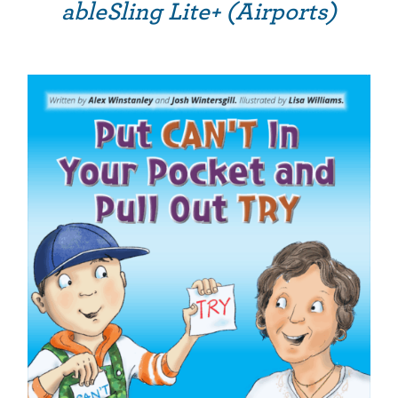
ableSling Lite+ (Airports)