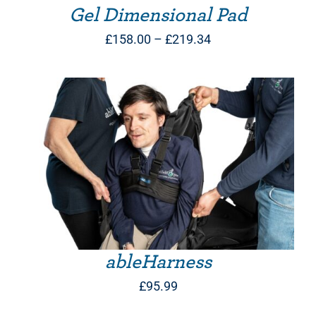
Gel Dimensional Pad
Price
£
158.00
–
£
219.34
range:
£158.00
through
£219.34
THIS PRODUCT HAS MULTIPLE VARIANTS. THE OPTIONS MAY BE CHOSEN ON THE PRODUCT PAGE
ableHarness
£
95.99