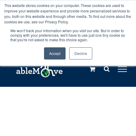
Skip
This website stores cookies on your computer. These cookies are used to
Any orders between 20th and 27th
improve your website experience and provide more personalized services to
to
you, both on this website and through other media. To find out more about the
cookies we use, see our Privacy Policy.
content
July, 2026 will not be posted until
We won't track your information when you visit our site. But in order to
comply with your preferences, we'll have to use just one tiny cookie so
28th July, 2026.
Dismiss
that you're not asked to make this choice again.
Accept
Decline
Call us: +44(0)3333 449592
|
sales@ablemove.co.uk
Explore us in the Netherlands – learn more (€10 off ableDrys)
Sling Size Calculator