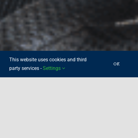
This website uses cookies and third
OK
party services -
Settings