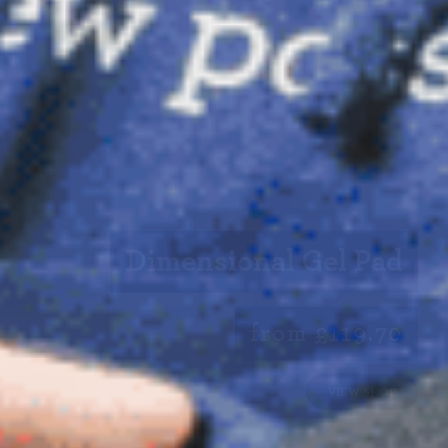
Dimensional Gel Pad
from £119.70
VIEW SHOP